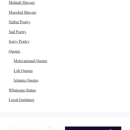
Mehndi Shayari
Murshid Shayari
Nafrat Poetry
Sad Poetry
Sorry Poetry
Quotes
Motivational Quotes
Life Quotes
Islamic Quotes
Whatsapp Status
Legal Guidance