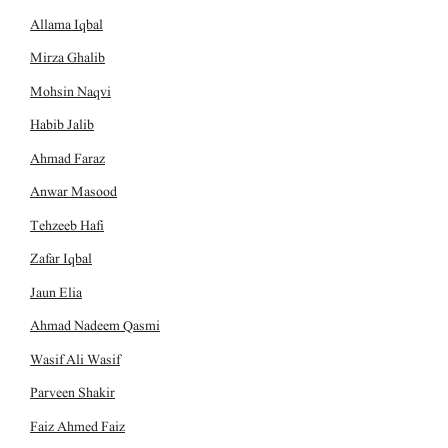
Allama Iqbal
Mirza Ghalib
Mohsin Naqvi
Habib Jalib
Ahmad Faraz
Anwar Masood
Tehzeeb Hafi
Zafar Iqbal
Jaun Elia
Ahmad Nadeem Qasmi
Wasif Ali Wasif
Parveen Shakir
Faiz Ahmed Faiz