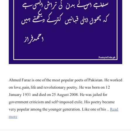
Ahmed Faraz is one of the most popular poets of Pakistan. He worked
on love, pain, life and revolutionary poetry. He was born on 12
January 1931 and died on 25 August 2008. He was jailed for
government criticism and self-imposed exile. His poetry became
very popular among the younger generation. Like one of his …
Read
more