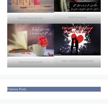
Death love poetry
Beautiful poetry for love
Izhar e mohabbat poetry in urdu
Deep tea poetry in urdu
Famous Poets