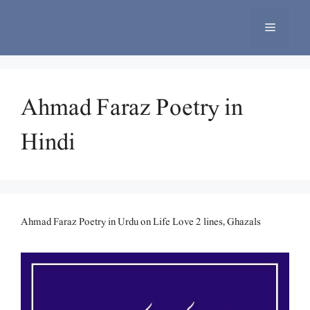
Skip
to
Menu
content
Ahmad Faraz Poetry in
Hindi
Ahmad Faraz Poetry in Urdu on Life Love 2 lines, Ghazals