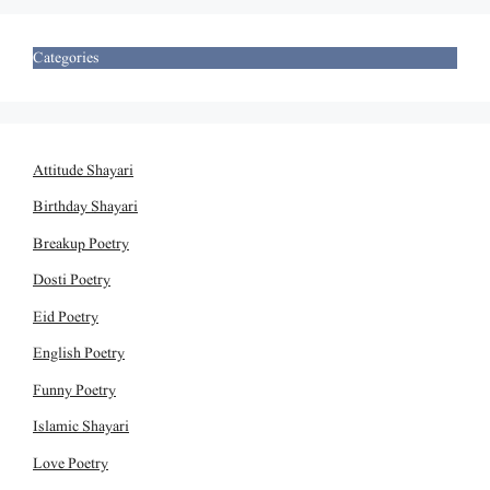
Categories
Attitude Shayari
Birthday Shayari
Breakup Poetry
Dosti Poetry
Eid Poetry
English Poetry
Funny Poetry
Islamic Shayari
Love Poetry