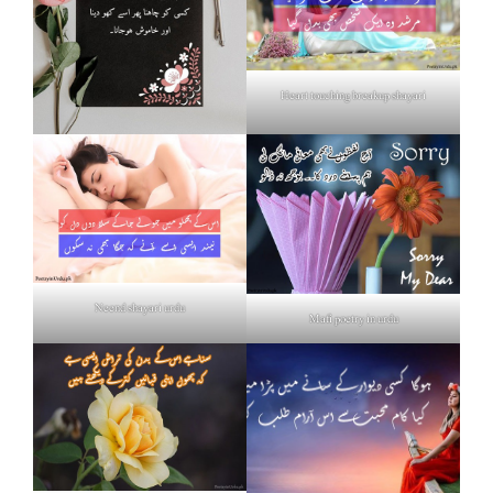
Heart touching breakup shayari
Neend shayari urdu
Mafi poetry in urdu