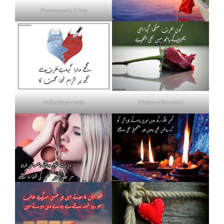
Flowers poetry 2 lines
Nafrat shayari urdu
Khud se nafrat poetry