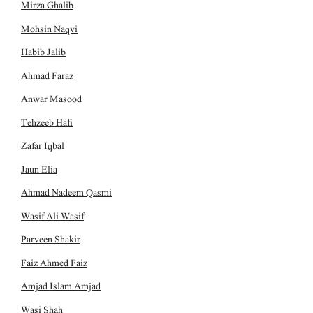
Mirza Ghalib
Mohsin Naqvi
Habib Jalib
Ahmad Faraz
Anwar Masood
Tehzeeb Hafi
Zafar Iqbal
Jaun Elia
Ahmad Nadeem Qasmi
Wasif Ali Wasif
Parveen Shakir
Faiz Ahmed Faiz
Amjad Islam Amjad
Wasi Shah