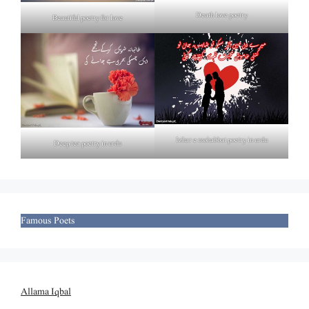
Death love poetry
Beautiful poetry for love
Izhar e mohabbat poetry in urdu
Deep tea poetry in urdu
Famous Poets
Allama Iqbal