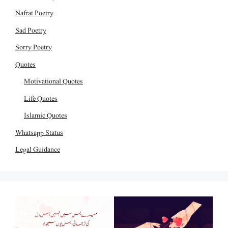
Nafrat Poetry
Sad Poetry
Sorry Poetry
Quotes
Motivational Quotes
Life Quotes
Islamic Quotes
Whatsapp Status
Legal Guidance