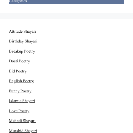
Categories
Attitude Shayari
Birthday Shayari
Breakup Poetry
Dosti Poetry
Eid Poetry
English Poetry
Funny Poetry
Islamic Shayari
Love Poetry
Mehndi Shayari
Murshid Shayari