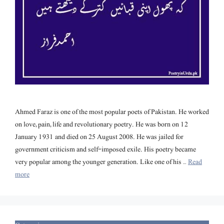
Ahmed Faraz is one of the most popular poets of Pakistan. He worked
on love, pain, life and revolutionary poetry. He was born on 12
January 1931 and died on 25 August 2008. He was jailed for
government criticism and self-imposed exile. His poetry became
very popular among the younger generation. Like one of his …
Read
more