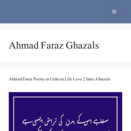
Skip
to
Menu
content
Ahmad Faraz Ghazals
Ahmad Faraz Poetry in Urdu on Life Love 2 lines, Ghazals