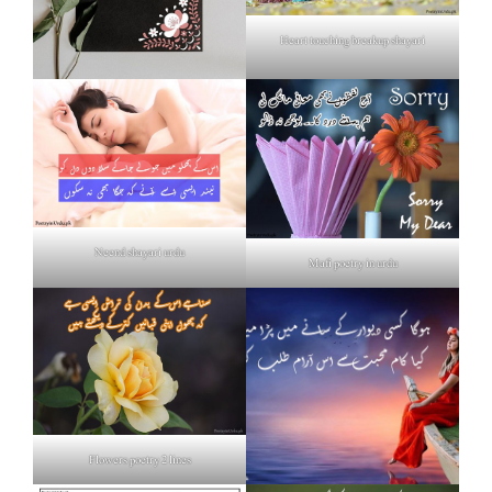
Heart touching breakup shayari
Neend shayari urdu
Mafi poetry in urdu
Flowers poetry 2 lines