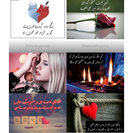
Nafrat shayari urdu
Khud se nafrat poetry