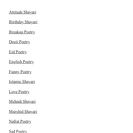
Attitude Shayari
Birthday Shayari
Breakup Poetry
Dosti Poetry
Eid Poetry
English Poetry
Funny Poetry
Islamic Shayari
Love Poetry
Mehndi Shayari
Murshid Shayari
Nafrat Poetry
Sad Poetry