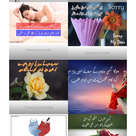
Neend shayari urdu
Mafi poetry in urdu
Flowers poetry 2 lines