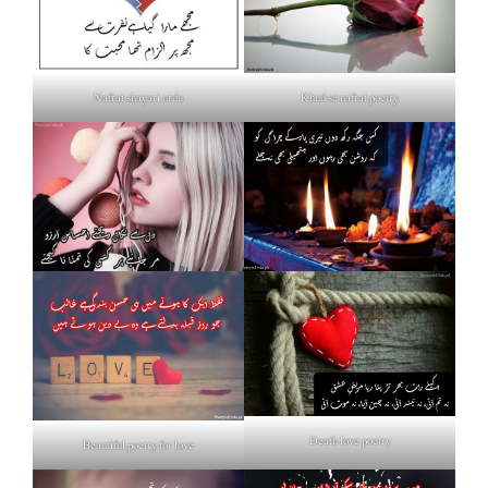
Nafrat shayari urdu
Khud se nafrat poetry
Death love poetry
Beautiful poetry for love