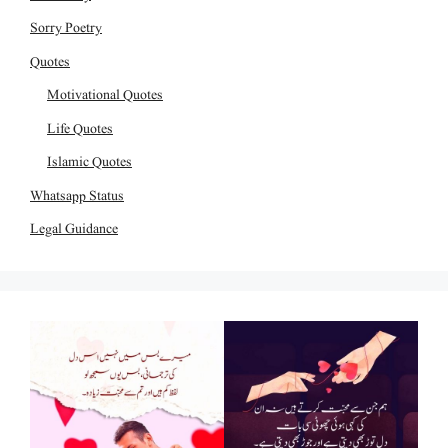
Sorry Poetry
Quotes
Motivational Quotes
Life Quotes
Islamic Quotes
Whatsapp Status
Legal Guidance