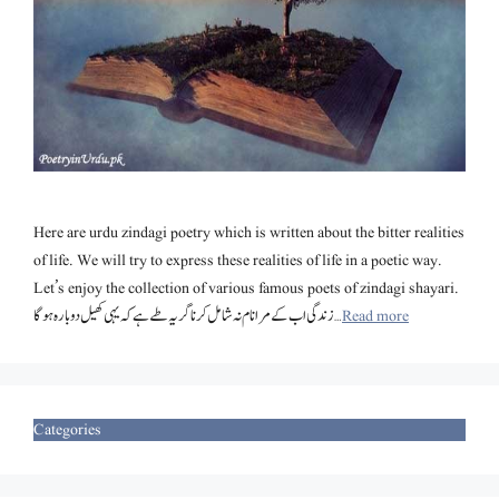
Here are urdu zindagi poetry which is written about the bitter realities
of life. We will try to express these realities of life in a poetic way.
Let’s enjoy the collection of various famous poets of zindagi shayari.
زندگی اب کے مرا نام نہ شامل کرنا گر یہ طے ہے کہ یہی کھیل دوبارہ ہوگا …
Read more
Categories