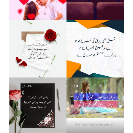
Heart touching breakup shayari