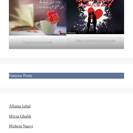
Izhar e mohabbat poetry in urdu
Deep tea poetry in urdu
Famous Poets
Allama Iqbal
Mirza Ghalib
Mohsin Naqvi