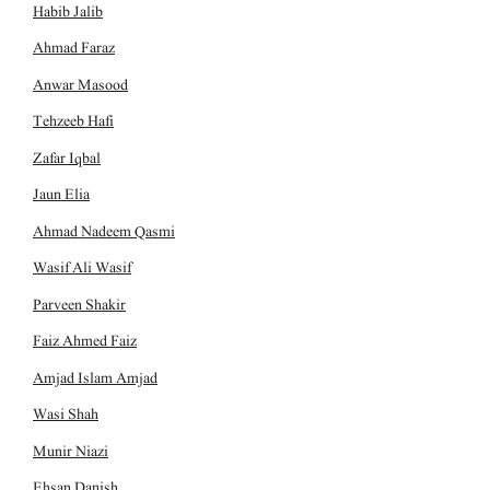
Habib Jalib
Ahmad Faraz
Anwar Masood
Tehzeeb Hafi
Zafar Iqbal
Jaun Elia
Ahmad Nadeem Qasmi
Wasif Ali Wasif
Parveen Shakir
Faiz Ahmed Faiz
Amjad Islam Amjad
Wasi Shah
Munir Niazi
Ehsan Danish