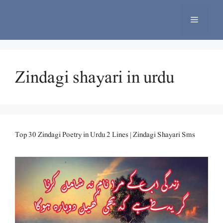
Skip
to
Menu
content
Zindagi shayari in urdu
Top 30 Zindagi Poetry in Urdu 2 Lines | Zindagi Shayari Sms