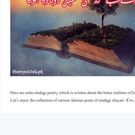
Here are urdu zindagi poetry which is written about the bitter realities of lif