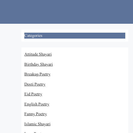
Skip
to
content
Categories
Attitude Shayari
Birthday Shayari
Breakup Poetry
Dosti Poetry
Eid Poetry
English Poetry
Funny Poetry
Islamic Shayari