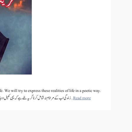
e. We will try to express these realities of life in a poetic way.
Let’s enjoy the collection of various famous poets of zindagi shayari. زندگی اب کے مرا نام نہ شامل کرنا گر یہ طے ہے کہ یہی کھیل دوبارہ ہوگا …
Read more