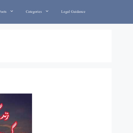
Poets
Categories
Legal Guidance