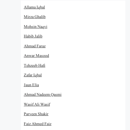
Allama Iqbal
Mirza Ghalib
Mohsin Naqvi
Habib Jalib
Ahmad Faraz
Anwar Masood
Tehzeeb Hafi
Zafar Iqbal
Jaun Elia
Ahmad Nadeem Qasmi
Wasif Ali Wasif
Parveen Shakir
Faiz Ahmed Faiz