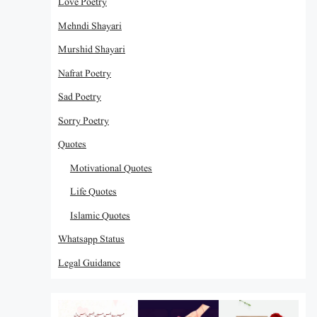
Love Poetry
Mehndi Shayari
Murshid Shayari
Nafrat Poetry
Sad Poetry
Sorry Poetry
Quotes
Motivational Quotes
Life Quotes
Islamic Quotes
Whatsapp Status
Legal Guidance