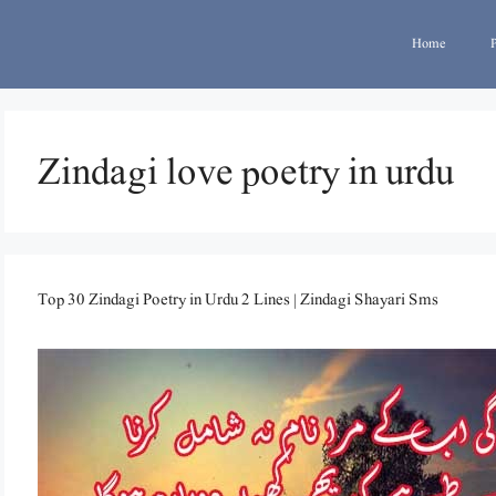
Home
Zindagi love poetry in urdu
Top 30 Zindagi Poetry in Urdu 2 Lines | Zindagi Shayari Sms