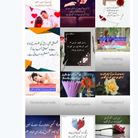
Heart touching
breakup shayari
Flowers poetry 2
Neend shayari urdu
Mafi poetry in urdu
lines