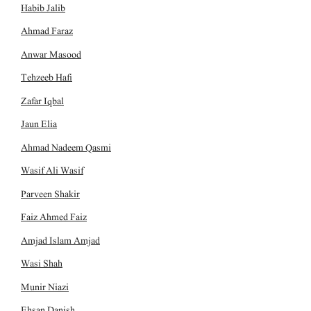
Habib Jalib
Ahmad Faraz
Anwar Masood
Tehzeeb Hafi
Zafar Iqbal
Jaun Elia
Ahmad Nadeem Qasmi
Wasif Ali Wasif
Parveen Shakir
Faiz Ahmed Faiz
Amjad Islam Amjad
Wasi Shah
Munir Niazi
Ehsan Danish