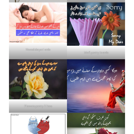
Neend shayari urdu
Mafi poetry in urdu
Flowers poetry 2 lines