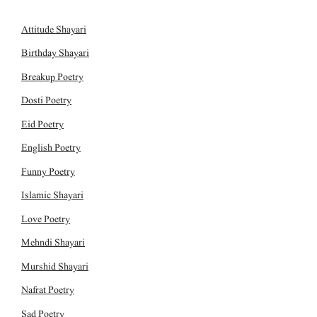
Attitude Shayari
Birthday Shayari
Breakup Poetry
Dosti Poetry
Eid Poetry
English Poetry
Funny Poetry
Islamic Shayari
Love Poetry
Mehndi Shayari
Murshid Shayari
Nafrat Poetry
Sad Poetry