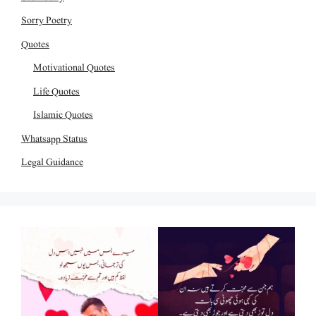
Sorry Poetry
Quotes
Motivational Quotes
Life Quotes
Islamic Quotes
Whatsapp Status
Legal Guidance