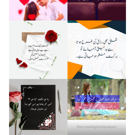
Heart touching breakup shayari