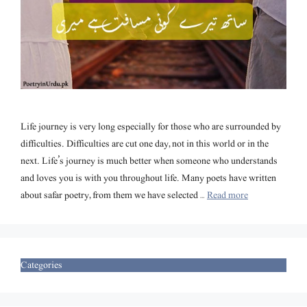
Life journey is very long especially for those who are surrounded by
difficulties. Difficulties are cut one day, not in this world or in the
next. Life’s journey is much better when someone who understands
and loves you is with you throughout life. Many poets have written
about safar poetry, from them we have selected …
Read more
Categories