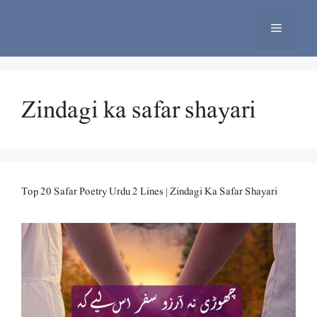
Skip
to
Menu
content
Zindagi ka safar shayari
Top 20 Safar Poetry Urdu 2 Lines | Zindagi Ka Safar Shayari