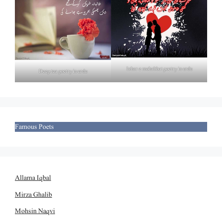
Izhar e mohabbat poetry in urdu
Deep tea poetry in urdu
Famous Poets
Allama Iqbal
Mirza Ghalib
Mohsin Naqvi