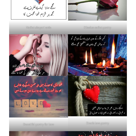
Nafrat shayari urdu
Khud se nafrat poetry
Death love poetry
Beautiful poetry for love