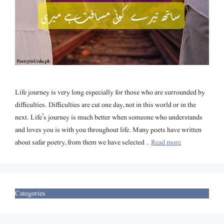
Life journey is very long especially for those who are surrounded by
difficulties. Difficulties are cut one day, not in this world or in the
next. Life’s journey is much better when someone who understands
and loves you is with you throughout life. Many poets have written
about safar poetry, from them we have selected …
Read more
Categories