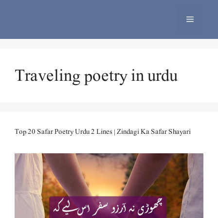
Skip
to
Menu
content
Traveling poetry in urdu
Top 20 Safar Poetry Urdu 2 Lines | Zindagi Ka Safar Shayari