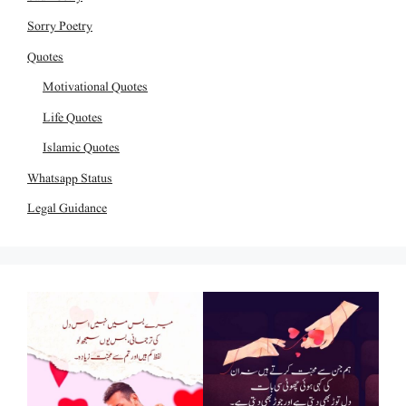
Sorry Poetry
Quotes
Motivational Quotes
Life Quotes
Islamic Quotes
Whatsapp Status
Legal Guidance