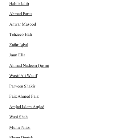
Habib Jalib
Ahmad Faraz
Anwar Masood
Tehzeeb Hafi
Zafar Iqbal
Jaun Elia
Ahmad Nadeem Qasmi
Wasif Ali Wasif
Parveen Shakir
Faiz Ahmed Faiz
Amjad Islam Amjad
Wasi Shah
Munir Niazi
Ehsan Danish