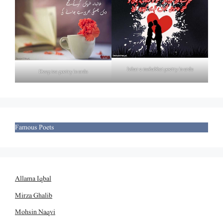
Izhar e mohabbat poetry in urdu
Deep tea poetry in urdu
Famous Poets
Allama Iqbal
Mirza Ghalib
Mohsin Naqvi