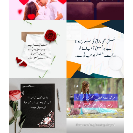
Heart touching breakup shayari