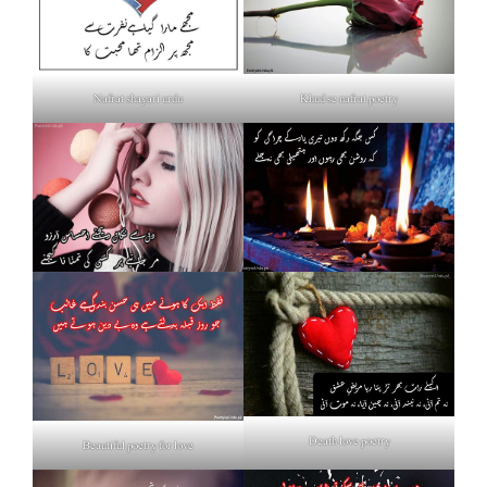
Nafrat shayari urdu
Khud se nafrat poetry
Death love poetry
Beautiful poetry for love