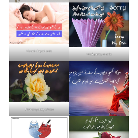
Neend shayari urdu
Mafi poetry in urdu
Flowers poetry 2 lines