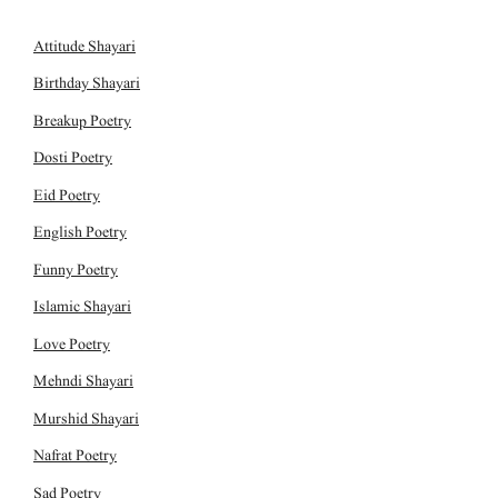
Attitude Shayari
Birthday Shayari
Breakup Poetry
Dosti Poetry
Eid Poetry
English Poetry
Funny Poetry
Islamic Shayari
Love Poetry
Mehndi Shayari
Murshid Shayari
Nafrat Poetry
Sad Poetry