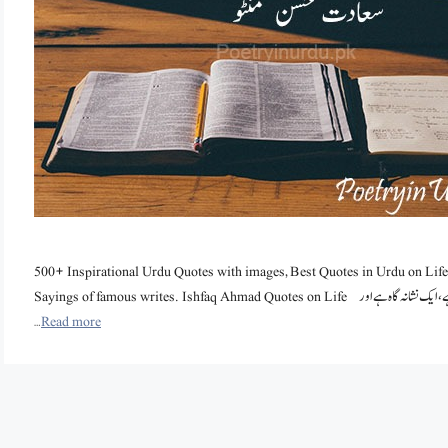
500+ Inspirational Urdu Quotes with images, Best Quotes in Urdu on Life
Sayings of famous writes. Ishfaq Ahmad Quotes on Life ایک بے سمجھ اور بے انصاف آدمی ساری عمر یہی سمجھتا رہے گا کہ وہ ایک ٹارگٹ ہے، ایک نشانہ گاہ ہے اور
…
Read more