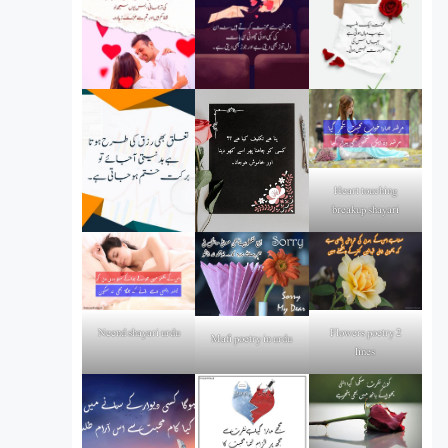
Heart touching
breakup shayari
Flowers poetry 2
Neend shayari urdu
Mafi poetry in urdu
lines