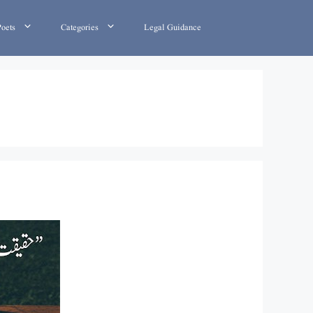
Poets
Categories
Legal Guidance