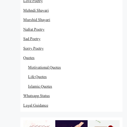
Love Poetry
Mehndi Shayari
Murshid Shayari
Nafrat Poetry
Sad Poetry
Sorry Poetry
Quotes
Motivational Quotes
Life Quotes
Islamic Quotes
Whatsapp Status
Legal Guidance