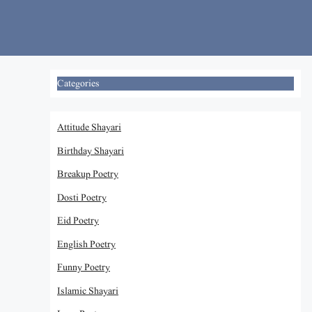
Skip
to
content
Categories
Attitude Shayari
Birthday Shayari
Breakup Poetry
Dosti Poetry
Eid Poetry
English Poetry
Funny Poetry
Islamic Shayari