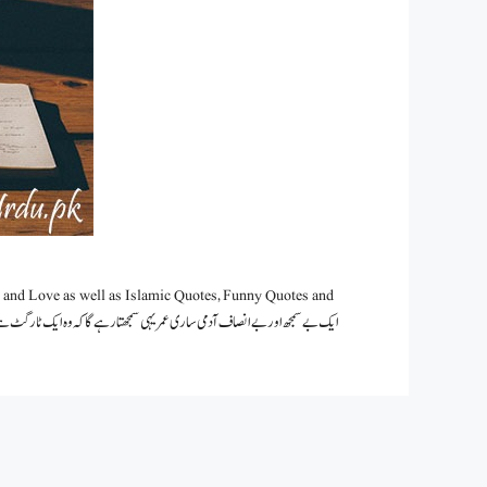
 and Love as well as Islamic Quotes, Funny Quotes and