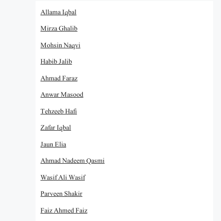
Allama Iqbal
Mirza Ghalib
Mohsin Naqvi
Habib Jalib
Ahmad Faraz
Anwar Masood
Tehzeeb Hafi
Zafar Iqbal
Jaun Elia
Ahmad Nadeem Qasmi
Wasif Ali Wasif
Parveen Shakir
Faiz Ahmed Faiz