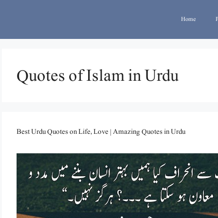
Home
Quotes of Islam in Urdu
Best Urdu Quotes on Life, Love | Amazing Quotes in Urdu