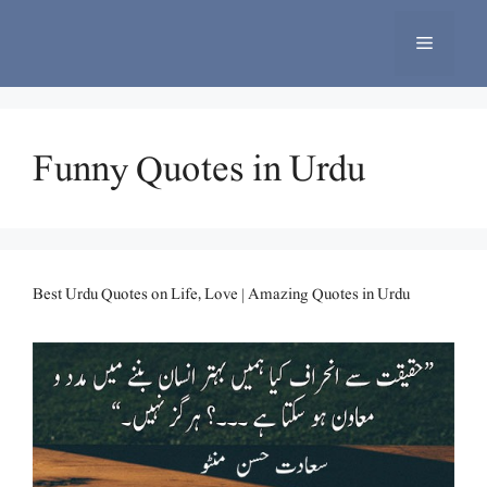
Skip
to
Menu
content
Funny Quotes in Urdu
Best Urdu Quotes on Life, Love | Amazing Quotes in Urdu