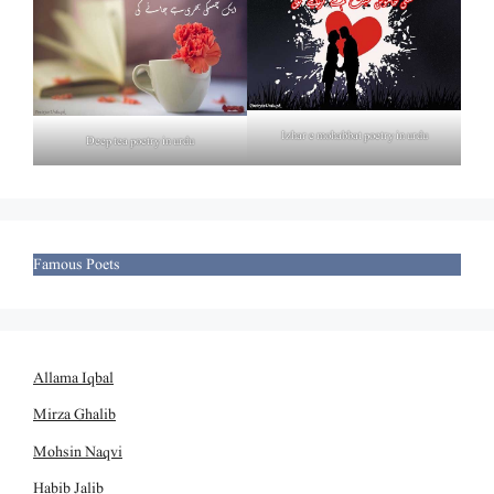
Izhar e mohabbat poetry in urdu
Deep tea poetry in urdu
Famous Poets
Allama Iqbal
Mirza Ghalib
Mohsin Naqvi
Habib Jalib