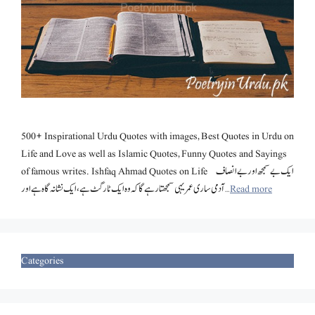
500+ Inspirational Urdu Quotes with images, Best Quotes in Urdu on
Life and Love as well as Islamic Quotes, Funny Quotes and Sayings
of famous writes. Ishfaq Ahmad Quotes on Life ایک بے سمجھ اور بے انصاف
آدمی ساری عمر یہی سمجھتا رہے گا کہ وہ ایک ٹارگٹ ہے، ایک نشانہ گاہ ہے اور …
Read more
Categories