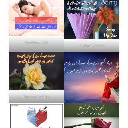
Neend shayari urdu
Mafi poetry in urdu
Flowers poetry 2 lines