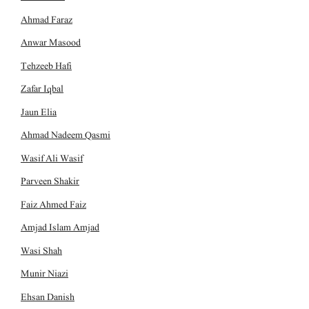
Ahmad Faraz
Anwar Masood
Tehzeeb Hafi
Zafar Iqbal
Jaun Elia
Ahmad Nadeem Qasmi
Wasif Ali Wasif
Parveen Shakir
Faiz Ahmed Faiz
Amjad Islam Amjad
Wasi Shah
Munir Niazi
Ehsan Danish