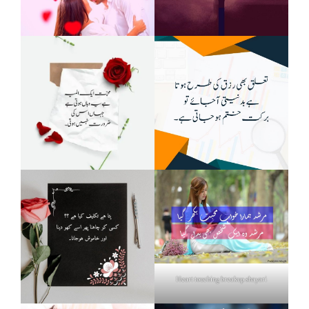
Heart touching breakup shayari