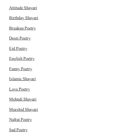
Attitude Shayari
Birthday Shayari
Breakup Poetry
Dosti Poetry
Eid Poetry
English Poetry
Funny Poetry
Islamic Shayari
Love Poetry
Mehndi Shayari
Murshid Shayari
Nafrat Poetry
Sad Poetry