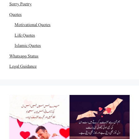
Sorry Poetry
Quotes
Motivational Quotes
Life Quotes
Islamic Quotes
Whatsapp Status
Legal Guidance