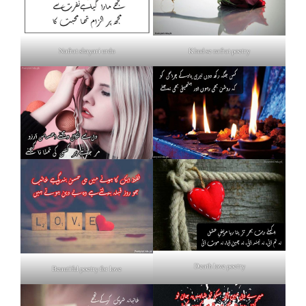
Nafrat shayari urdu
Khud se nafrat poetry
Death love poetry
Beautiful poetry for love