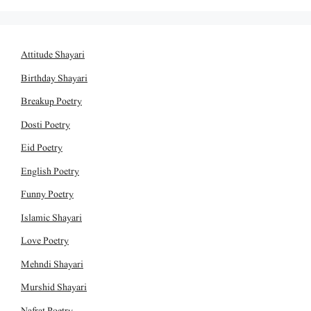
Attitude Shayari
Birthday Shayari
Breakup Poetry
Dosti Poetry
Eid Poetry
English Poetry
Funny Poetry
Islamic Shayari
Love Poetry
Mehndi Shayari
Murshid Shayari
Nafrat Poetry