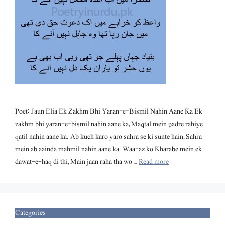
Poet: Jaun Elia Ek Zakhm Bhi Yaran-e-Bismil Nahin Aane Ka Ek
zakhm bhi yaran-e-bismil nahin aane ka, Maqtal mein padre rahiye
qatil nahin aane ka. Ab kuch karo yaro sahra se ki sunte hain, Sahra
mein ab aainda mahmil nahin aane ka. Waa-az ko Kharabe mein ek
dawat-e-haq di thi, Main jaan raha tha wo …
Read more
Categories