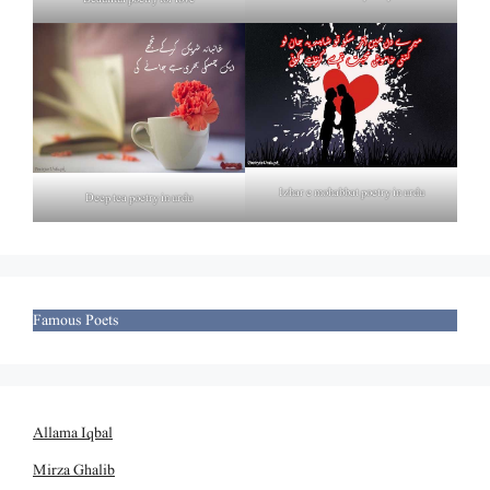
Izhar e mohabbat poetry in urdu
Deep tea poetry in urdu
Famous Poets
Allama Iqbal
Mirza Ghalib