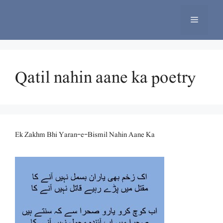
Skip
to
Menu
content
Qatil nahin aane ka poetry
Ek Zakhm Bhi Yaran-e-Bismil Nahin Aane Ka