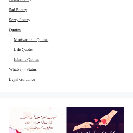
Sad Poetry
Sorry Poetry
Quotes
Motivational Quotes
Life Quotes
Islamic Quotes
Whatsapp Status
Legal Guidance