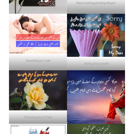
Heart touching breakup shayari
Neend shayari urdu
Mafi poetry in urdu
Flowers poetry 2 lines