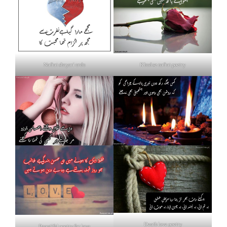
Nafrat shayari urdu
Khud se nafrat poetry
Death love poetry
Beautiful poetry for love