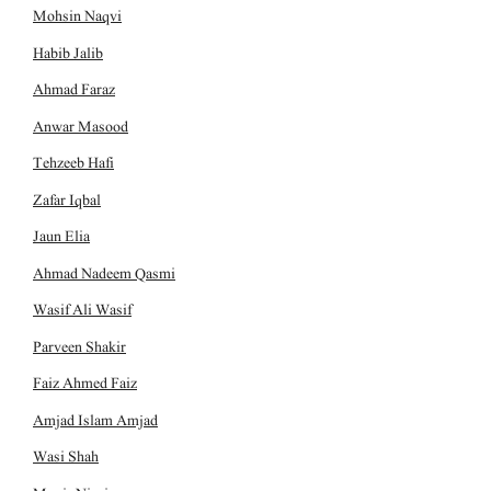
Mohsin Naqvi
Habib Jalib
Ahmad Faraz
Anwar Masood
Tehzeeb Hafi
Zafar Iqbal
Jaun Elia
Ahmad Nadeem Qasmi
Wasif Ali Wasif
Parveen Shakir
Faiz Ahmed Faiz
Amjad Islam Amjad
Wasi Shah