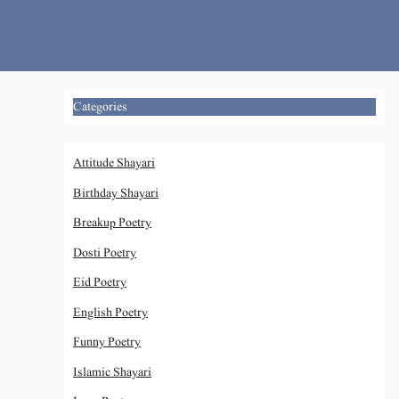
Skip
to
content
Categories
Attitude Shayari
Birthday Shayari
Breakup Poetry
Dosti Poetry
Eid Poetry
English Poetry
Funny Poetry
Islamic Shayari