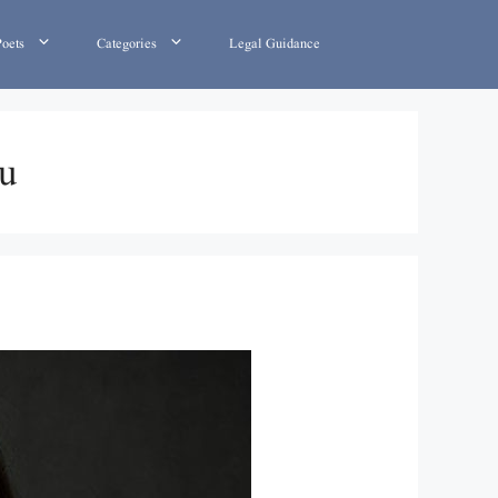
Poets
Categories
Legal Guidance
du