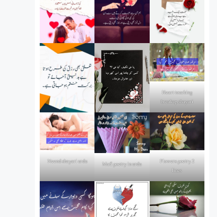
Heart touching
breakup shayari
Flowers poetry 2
Neend shayari urdu
Mafi poetry in urdu
lines