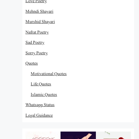
Love Poetry
Mehndi Shayari
Murshid Shayari
Nafrat Poetry
Sad Poetry
Sorry Poetry
Quotes
Motivational Quotes
Life Quotes
Islamic Quotes
Whatsapp Status
Legal Guidance