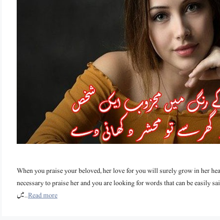
When you praise your beloved, her love for you will surely grow in her hea
necessary to praise her and you are looking for words that can be easily said, then th
میں …
Read more