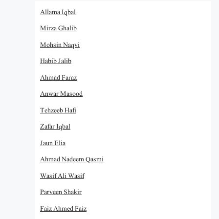
Allama Iqbal
Mirza Ghalib
Mohsin Naqvi
Habib Jalib
Ahmad Faraz
Anwar Masood
Tehzeeb Hafi
Zafar Iqbal
Jaun Elia
Ahmad Nadeem Qasmi
Wasif Ali Wasif
Parveen Shakir
Faiz Ahmed Faiz