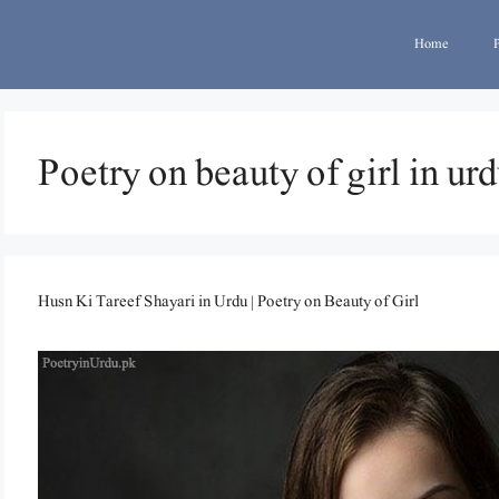
Home
Poetry on beauty of girl in ur
Husn Ki Tareef Shayari in Urdu | Poetry on Beauty of Girl