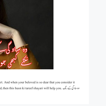
rt. And when your beloved is so dear that you consider it
is husn ki tareef shayari will help you. وہ سادگی کے رنگ