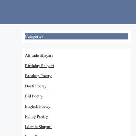
Skip
to
content
Categories
Attitude Shayari
Birthday Shayari
Breakup Poetry
Dosti Poetry
Eid Poetry
English Poetry
Funny Poetry
Islamic Shayari