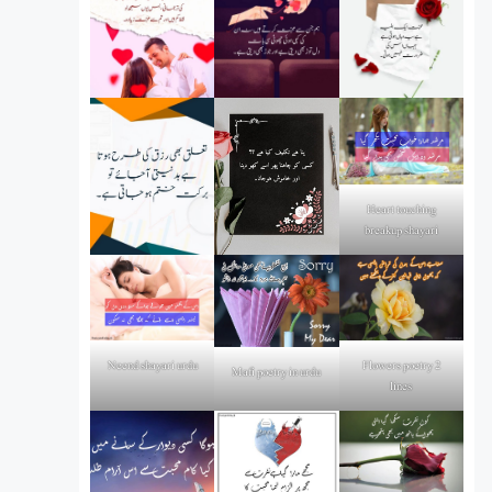
Heart touching
breakup shayari
Flowers poetry 2
Neend shayari urdu
Mafi poetry in urdu
lines