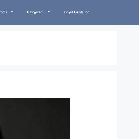
Poets
Categories
Legal Guidance