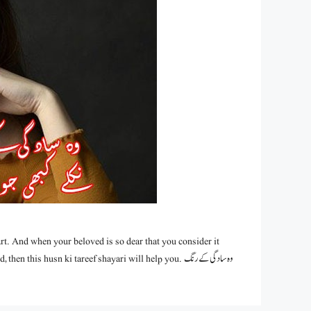
rt. And when your beloved is so dear that you consider it
is husn ki tareef shayari will help you. وہ سادگی کے رنگ