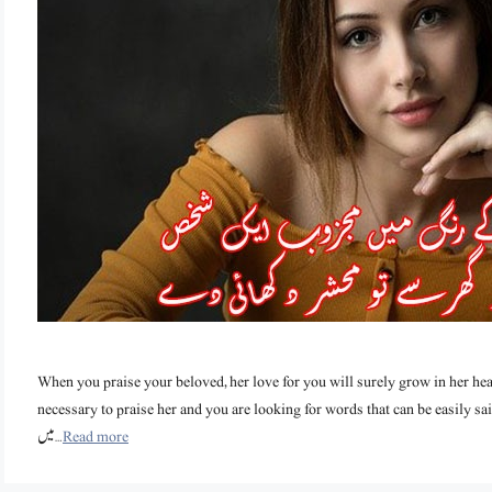
When you praise your beloved, her love for you will surely grow in her hea
necessary to praise her and you are looking for words that can be easily said, then th
میں …
Read more