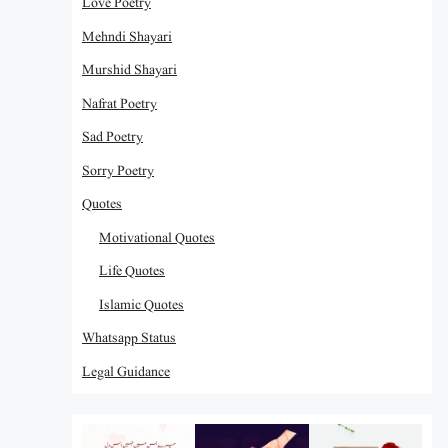
Love Poetry
Mehndi Shayari
Murshid Shayari
Nafrat Poetry
Sad Poetry
Sorry Poetry
Quotes
Motivational Quotes
Life Quotes
Islamic Quotes
Whatsapp Status
Legal Guidance