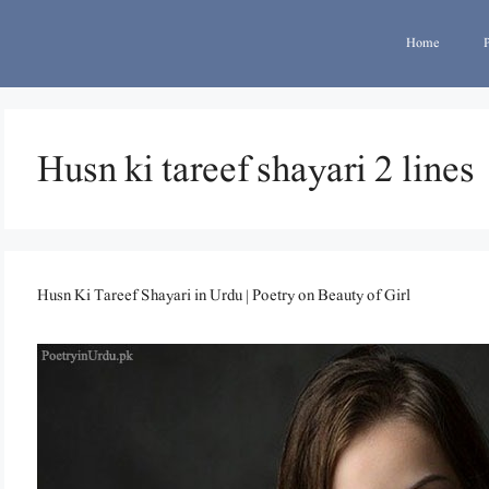
Home
Husn ki tareef shayari 2 lines
Husn Ki Tareef Shayari in Urdu | Poetry on Beauty of Girl