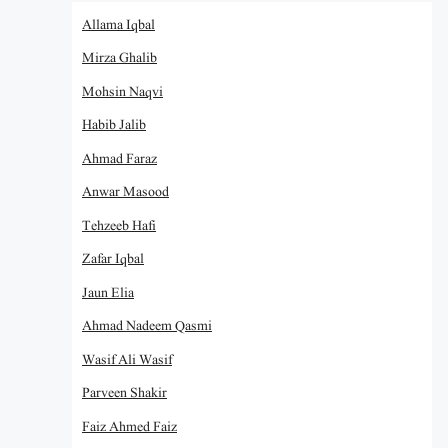
Allama Iqbal
Mirza Ghalib
Mohsin Naqvi
Habib Jalib
Ahmad Faraz
Anwar Masood
Tehzeeb Hafi
Zafar Iqbal
Jaun Elia
Ahmad Nadeem Qasmi
Wasif Ali Wasif
Parveen Shakir
Faiz Ahmed Faiz