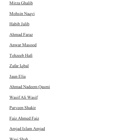
Mirza Ghalib
Mohsin Naqvi
Habib Jalib
Ahmad Faraz
Anwar Masood
Tehzeeb Hafi
Zafar Iqbal
Jaun Elia
Ahmad Nadeem Qasmi
Wasif Ali Wasif
Parveen Shakir
Faiz Ahmed Faiz
Amjad Islam Amjad
Wasi Shah