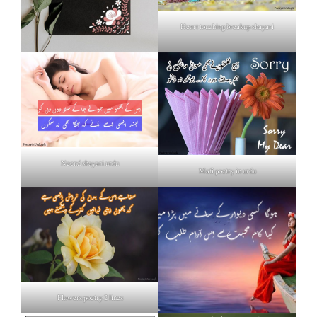
Heart touching breakup shayari
Neend shayari urdu
Mafi poetry in urdu
Flowers poetry 2 lines