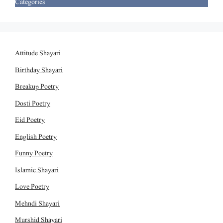
Categories
Attitude Shayari
Birthday Shayari
Breakup Poetry
Dosti Poetry
Eid Poetry
English Poetry
Funny Poetry
Islamic Shayari
Love Poetry
Mehndi Shayari
Murshid Shayari