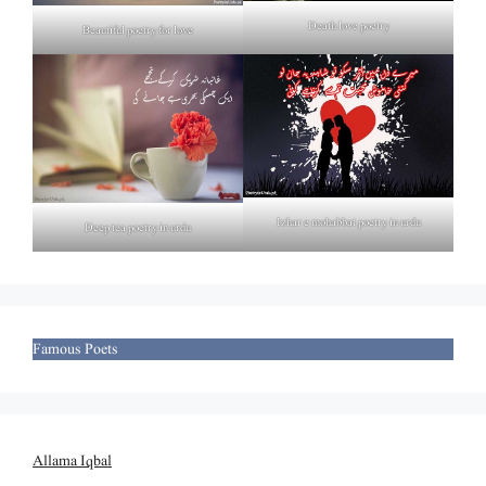
Death love poetry
Beautiful poetry for love
Izhar e mohabbat poetry in urdu
Deep tea poetry in urdu
Famous Poets
Allama Iqbal