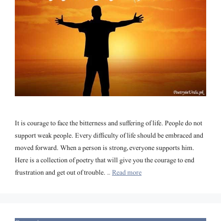
It is courage to face the bitterness and suffering of life. People do not
support weak people. Every difficulty of life should be embraced and
moved forward. When a person is strong, everyone supports him.
Here is a collection of poetry that will give you the courage to end
frustration and get out of trouble. …
Read more