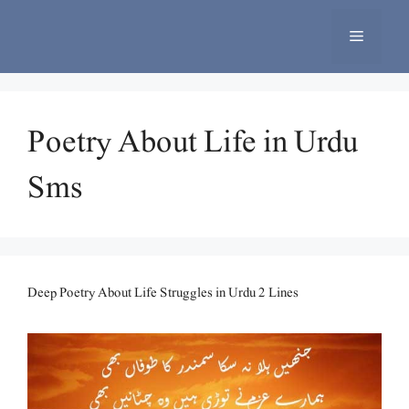
Skip
to
Menu
content
Poetry About Life in Urdu
Sms
Deep Poetry About Life Struggles in Urdu 2 Lines