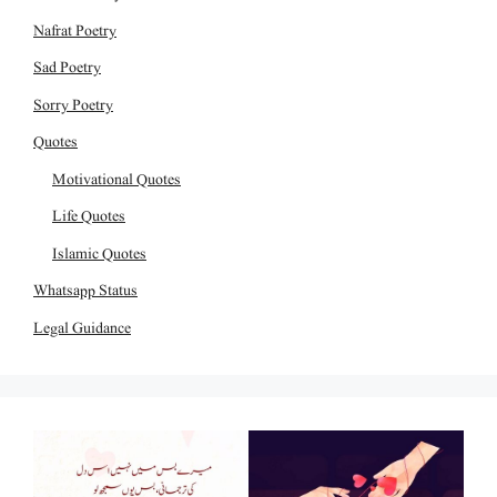
Nafrat Poetry
Sad Poetry
Sorry Poetry
Quotes
Motivational Quotes
Life Quotes
Islamic Quotes
Whatsapp Status
Legal Guidance