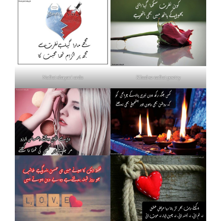
Nafrat shayari urdu
Khud se nafrat poetry