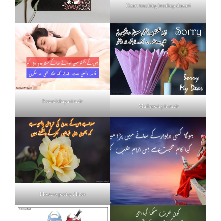
Heart touching breakup shayari
Neend shayari urdu
Mafi poetry in urdu
Flowers poetry 2 lines