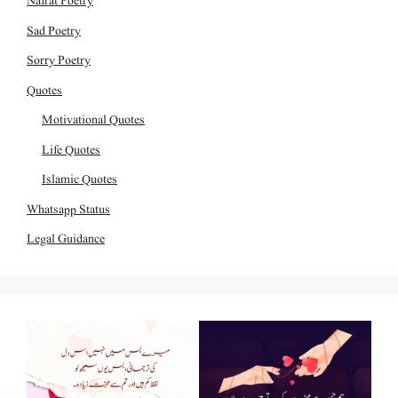
Nafrat Poetry
Sad Poetry
Sorry Poetry
Quotes
Motivational Quotes
Life Quotes
Islamic Quotes
Whatsapp Status
Legal Guidance