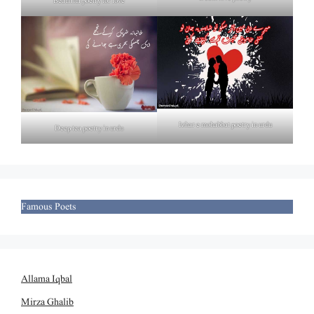
Beautiful poetry for love
Izhar e mohabbat poetry in urdu
Deep tea poetry in urdu
Famous Poets
Allama Iqbal
Mirza Ghalib