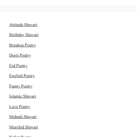
Attitude Shayari
Birthday Shayari
Breakup Poetry
Dosti Poetry
Eid Poetry
English Poetry
Funny Poetry
Islamic Shayari
Love Poetry
Mehndi Shayari
Murshid Shayari