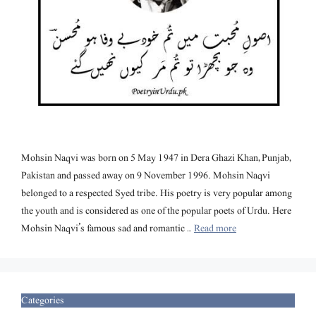
Mohsin Naqvi was born on 5 May 1947 in Dera Ghazi Khan, Punjab,
Pakistan and passed away on 9 November 1996. Mohsin Naqvi
belonged to a respected Syed tribe. His poetry is very popular among
the youth and is considered as one of the popular poets of Urdu. Here
Mohsin Naqvi’s famous sad and romantic …
Read more
Categories