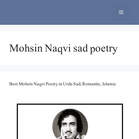
Skip
to
Menu
content
Mohsin Naqvi sad poetry
Best Mohsin Naqvi Poetry in Urdu Sad, Romantic, Islamic