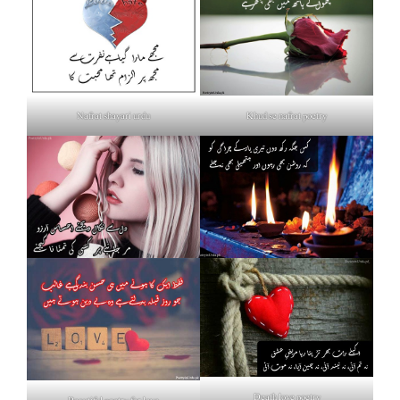
Nafrat shayari urdu
Khud se nafrat poetry
Death love poetry