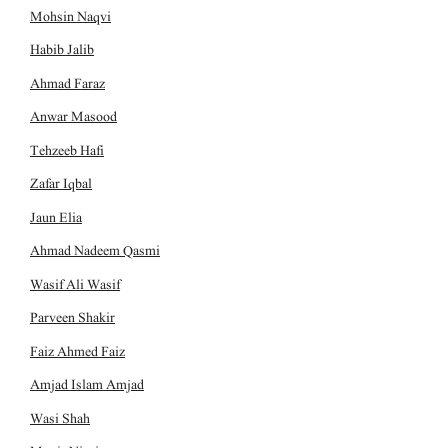
Mohsin Naqvi
Habib Jalib
Ahmad Faraz
Anwar Masood
Tehzeeb Hafi
Zafar Iqbal
Jaun Elia
Ahmad Nadeem Qasmi
Wasif Ali Wasif
Parveen Shakir
Faiz Ahmed Faiz
Amjad Islam Amjad
Wasi Shah