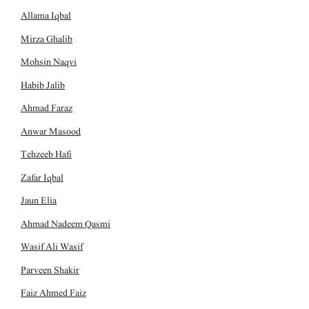
Allama Iqbal
Mirza Ghalib
Mohsin Naqvi
Habib Jalib
Ahmad Faraz
Anwar Masood
Tehzeeb Hafi
Zafar Iqbal
Jaun Elia
Ahmad Nadeem Qasmi
Wasif Ali Wasif
Parveen Shakir
Faiz Ahmed Faiz