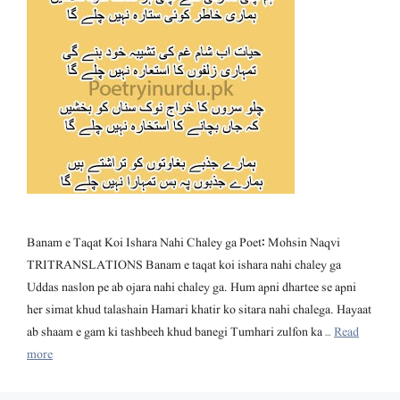
Banam e Taqat Koi Ishara Nahi Chaley ga Poet: Mohsin Naqvi
TRITRANSLATIONS Banam e taqat koi ishara nahi chaley ga
Uddas naslon pe ab ojara nahi chaley ga. Hum apni dhartee se apni
her simat khud talashain Hamari khatir ko sitara nahi chalega. Hayaat
ab shaam e gam ki tashbeeh khud banegi Tumhari zulfon ka …
Read
more