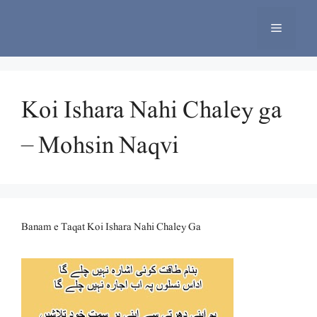
Skip
to
Menu
content
Koi Ishara Nahi Chaley ga
– Mohsin Naqvi
Banam e Taqat Koi Ishara Nahi Chaley Ga