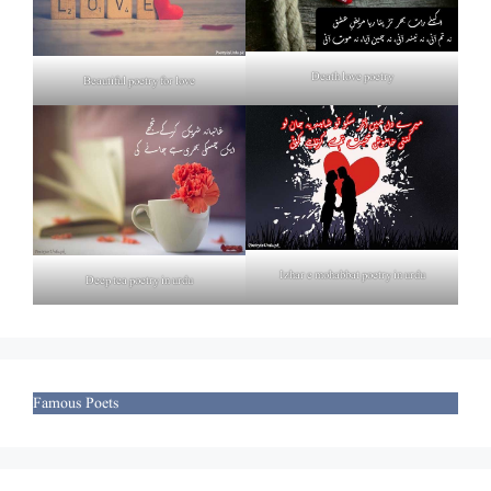
Death love poetry
Beautiful poetry for love
Izhar e mohabbat poetry in urdu
Deep tea poetry in urdu
Famous Poets