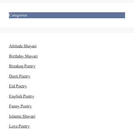
Categories
Attitude Shayari
Birthday Shayari
Breakup Poetry
Dosti Poetry
Eid Poetry
English Poetry
Funny Poetry
Islamic Shayari
Love Poetry