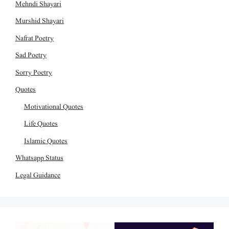
Mehndi Shayari
Murshid Shayari
Nafrat Poetry
Sad Poetry
Sorry Poetry
Quotes
Motivational Quotes
Life Quotes
Islamic Quotes
Whatsapp Status
Legal Guidance