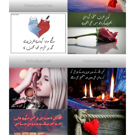
Flowers poetry 2 lines
Nafrat shayari urdu
Khud se nafrat poetry