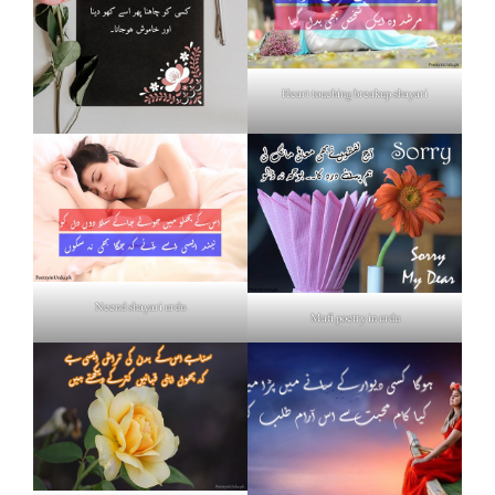
Heart touching breakup shayari
Neend shayari urdu
Mafi poetry in urdu