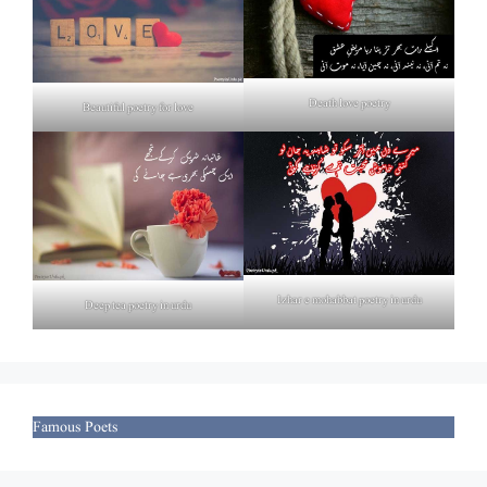
Death love poetry
Beautiful poetry for love
Izhar e mohabbat poetry in urdu
Deep tea poetry in urdu
Famous Poets