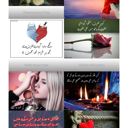
Flowers poetry 2 lines
Nafrat shayari urdu
Khud se nafrat poetry