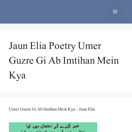
Skip
to
Menu
content
Jaun Elia Poetry Umer
Guzre Gi Ab Imtihan Mein
Kya
Umer Guzre Gi Ab Imtihan Mein Kya – Jaun Elia