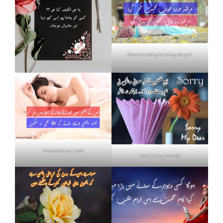
Heart touching breakup shayari
Neend shayari urdu
Mafi poetry in urdu