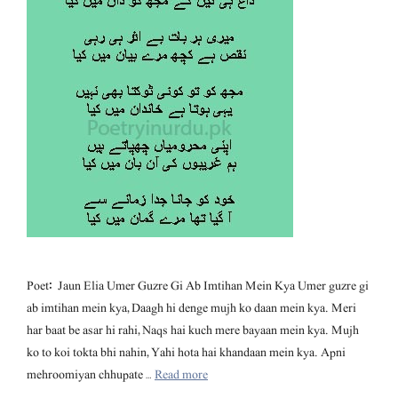
Poet: Jaun Elia Umer Guzre Gi Ab Imtihan Mein Kya Umer guzre gi
ab imtihan mein kya, Daagh hi denge mujh ko daan mein kya. Meri
har baat be asar hi rahi, Naqs hai kuch mere bayaan mein kya. Mujh
ko to koi tokta bhi nahin, Yahi hota hai khandaan mein kya. Apni
mehroomiyan chhupate …
Read more