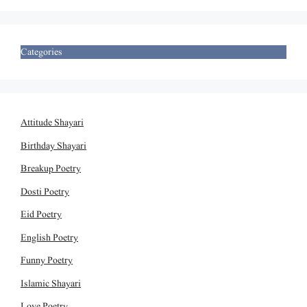
Categories
Attitude Shayari
Birthday Shayari
Breakup Poetry
Dosti Poetry
Eid Poetry
English Poetry
Funny Poetry
Islamic Shayari
Love Poetry