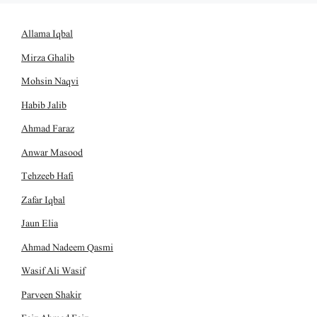
Allama Iqbal
Mirza Ghalib
Mohsin Naqvi
Habib Jalib
Ahmad Faraz
Anwar Masood
Tehzeeb Hafi
Zafar Iqbal
Jaun Elia
Ahmad Nadeem Qasmi
Wasif Ali Wasif
Parveen Shakir