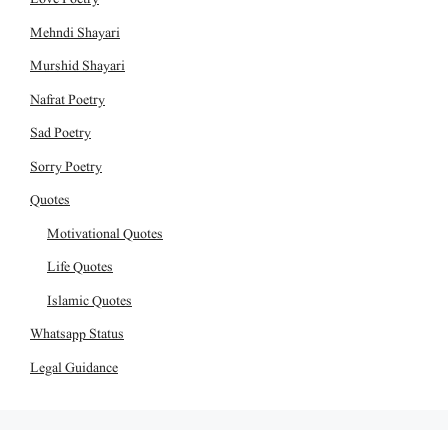
Mehndi Shayari
Murshid Shayari
Nafrat Poetry
Sad Poetry
Sorry Poetry
Quotes
Motivational Quotes
Life Quotes
Islamic Quotes
Whatsapp Status
Legal Guidance