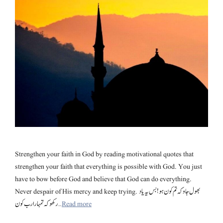
Strengthen your faith in God by reading motivational quotes that
strengthen your faith that everything is possible with God. You just
have to bow before God and believe that God can do everything.
Never despair of His mercy and keep trying. بھول جاو کہ تم کون ہو! بس یہ یاد
رکھو کہ تمہارا رب کون …
Read more