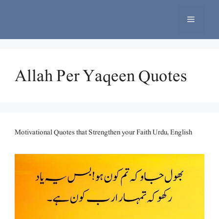
Skip
to
Menu
content
Allah Per Yaqeen Quotes
Motivational Quotes that Strengthen your Faith Urdu, English