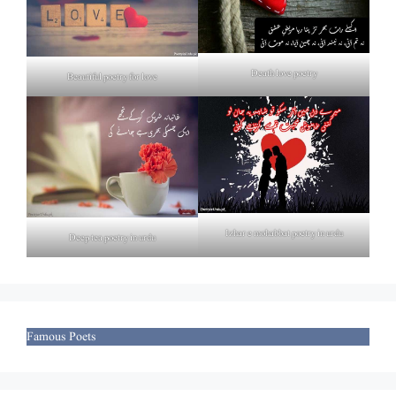
Death love poetry
Beautiful poetry for love
Izhar e mohabbat poetry in urdu
Deep tea poetry in urdu
Famous Poets