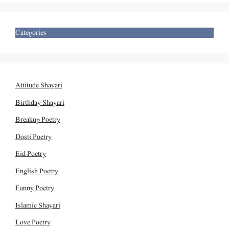
Categories
Attitude Shayari
Birthday Shayari
Breakup Poetry
Dosti Poetry
Eid Poetry
English Poetry
Funny Poetry
Islamic Shayari
Love Poetry