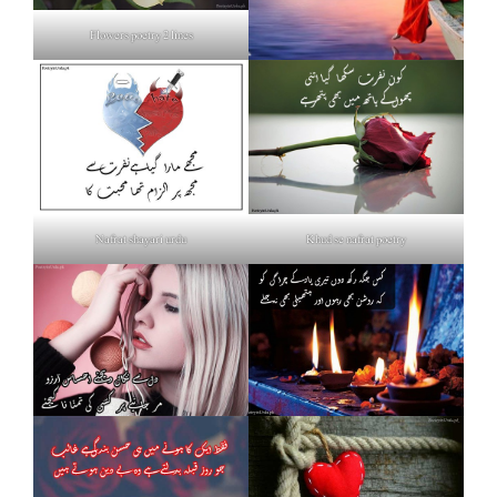
Flowers poetry 2 lines
Nafrat shayari urdu
Khud se nafrat poetry