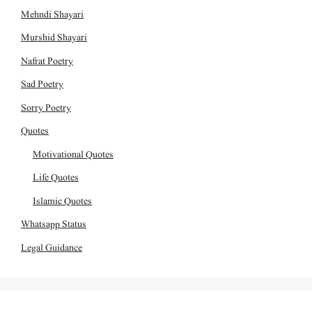
Mehndi Shayari
Murshid Shayari
Nafrat Poetry
Sad Poetry
Sorry Poetry
Quotes
Motivational Quotes
Life Quotes
Islamic Quotes
Whatsapp Status
Legal Guidance