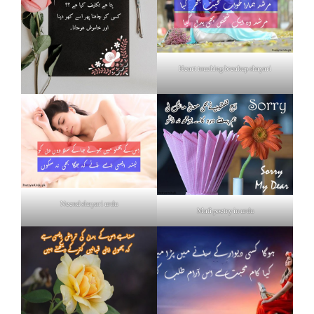
Heart touching breakup shayari
Neend shayari urdu
Mafi poetry in urdu