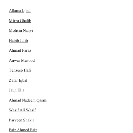
Allama Iqbal
Mirza Ghalib
Mohsin Naqvi
Habib Jalib
Ahmad Faraz
Anwar Masood
Tehzeeb Hafi
Zafar Iqbal
Jaun Elia
Ahmad Nadeem Qasmi
Wasif Ali Wasif
Parveen Shakir
Faiz Ahmed Faiz