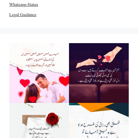
Whatsapp Status
Legal Guidance