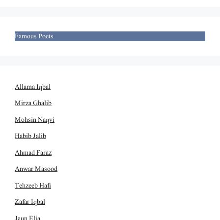
Famous Poets
Allama Iqbal
Mirza Ghalib
Mohsin Naqvi
Habib Jalib
Ahmad Faraz
Anwar Masood
Tehzeeb Hafi
Zafar Iqbal
Jaun Elia