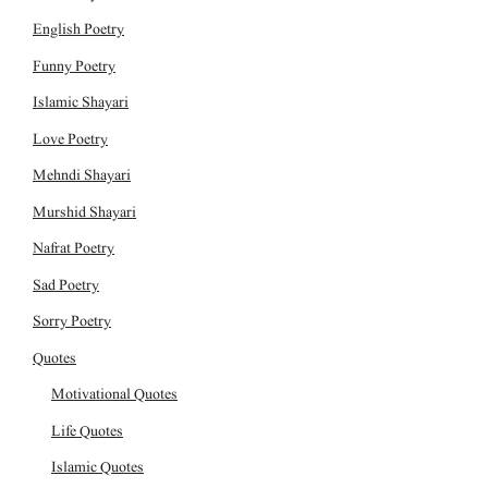
English Poetry
Funny Poetry
Islamic Shayari
Love Poetry
Mehndi Shayari
Murshid Shayari
Nafrat Poetry
Sad Poetry
Sorry Poetry
Quotes
Motivational Quotes
Life Quotes
Islamic Quotes