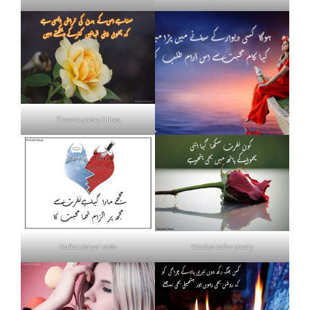
Flowers poetry 2 lines
Nafrat shayari urdu
Khud se nafrat poetry