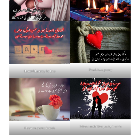
Death love poetry
Beautiful poetry for love
Izhar e mohabbat poetry in urdu
Deep tea poetry in urdu