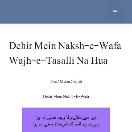
Skip
to
Menu
content
Dehir Mein Naksh-e-Wafa
Wajh-e-Tasalli Na Hua
Poet: Mirza Ghalib
Dehir Mein Naksh-E-Wafa