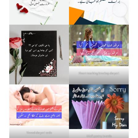
Heart touching breakup shayari
Neend shayari urdu
Mafi poetry in urdu