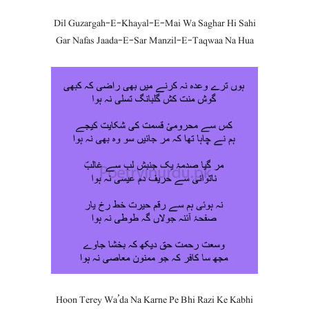
Dil Guzargah-E-Khayal-E-Mai Wa Saghar Hi Sahi
Gar Nafas Jaada-E-Sar Manzil-E-Taqwaa Na Hua
Hoon Terey Wa’da Na Karne Pe Bhi Razi Ke Kabhi