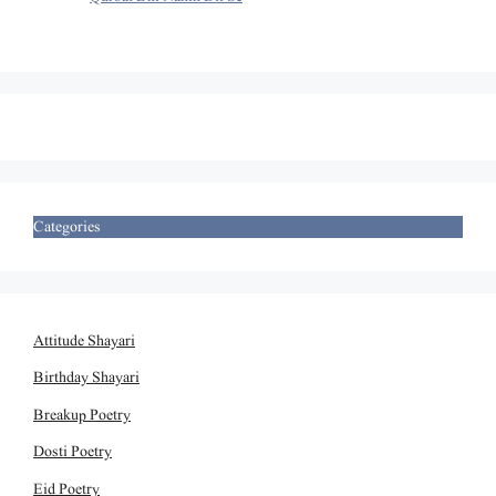
Categories
Attitude Shayari
Birthday Shayari
Breakup Poetry
Dosti Poetry
Eid Poetry