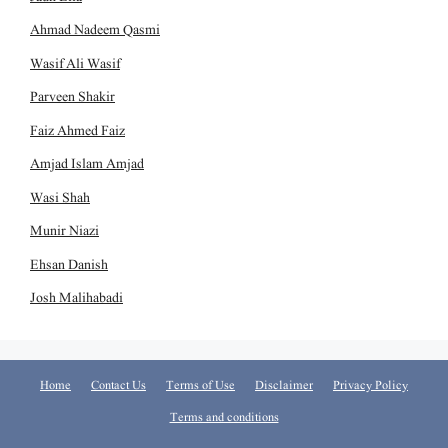
Ahmad Nadeem Qasmi
Wasif Ali Wasif
Parveen Shakir
Faiz Ahmed Faiz
Amjad Islam Amjad
Wasi Shah
Munir Niazi
Ehsan Danish
Josh Malihabadi
Home
Contact Us
Terms of Use
Disclaimer
Privacy Policy
Terms and conditions