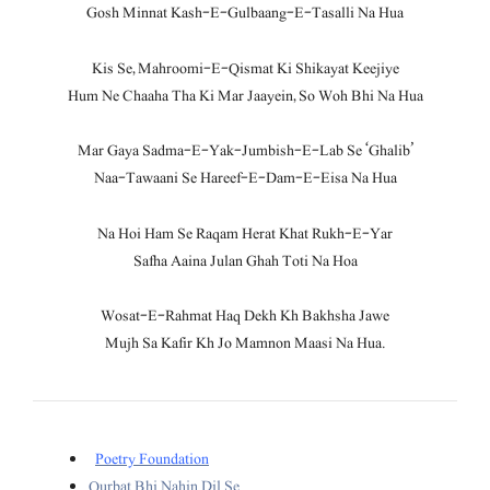
Gosh Minnat Kash-E-Gulbaang-E-Tasalli Na Hua
Kis Se, Mahroomi-E-Qismat Ki Shikayat Keejiye
Hum Ne Chaaha Tha Ki Mar Jaayein, So Woh Bhi Na Hua
Mar Gaya Sadma-E-Yak-Jumbish-E-Lab Se ‘Ghalib’
Naa-Tawaani Se Hareef-E-Dam-E-Eisa Na Hua
Na Hoi Ham Se Raqam Herat Khat Rukh-E-Yar
Safha Aaina Julan Ghah Toti Na Hoa
Wosat-E-Rahmat Haq Dekh Kh Bakhsha Jawe
Mujh Sa Kafir Kh Jo Mamnon Maasi Na Hua.
Poetry Foundation
Qurbat Bhi Nahin Dil Se