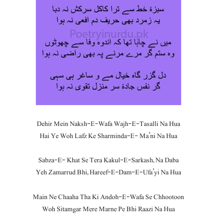
Dehir Mein Naksh-E-Wafa Wajh-E-Tasalli Na Hua
Hai Ye Woh Lafz Ke Sharminda-E- Ma’ni Na Hua
Sabza-E- Khat Se Tera Kakul-E-Sarkash, Na Daba
Yeh Zamarrud Bhi, Hareef-E-Dam-E-Ufa’yi Na Hua
Main Ne Chaaha Tha Ki Andoh-E-Wafa Se Chhootoon
Woh Sitamgar Mere Marne Pe Bhi Raazi Na Hua