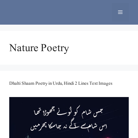
Skip
to
Menu
content
Nature Poetry
Dhalti Shaam Poetry in Urdu, Hindi 2 Lines Text Images