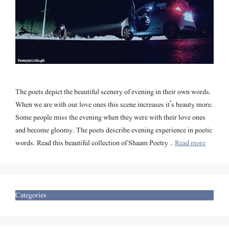
The poets depict the beautiful scenery of evening in their own words.
When we are with our love ones this scene increases it’s beauty more.
Some people miss the evening when they were with their love ones
and become gloomy. The poets describe evening experience in poetic
words. Read this beautiful collection of Shaam Poetry …
Read more
Categories