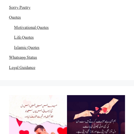
Sorry Poetry
Quotes
Motivational Quotes
Life Quotes
Islamic Quotes
Whatsapp Status
Legal Guidance