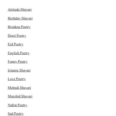
Attitude Shayari
Birthday Shayari
Breakup Poetry
Dosti Poetry
Eid Poetry
English Poetry
Funny Poetry
Islamic Shayari
Love Poetry
Mehndi Shayari
Murshid Shayari
Nafrat Poetry
Sad Poetry