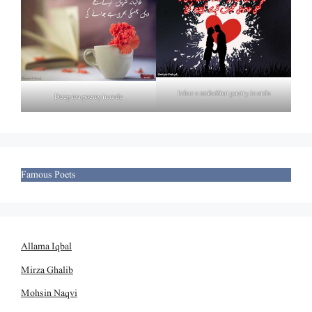
Izhar e mohabbat poetry in urdu
Deep tea poetry in urdu
Famous Poets
Allama Iqbal
Mirza Ghalib
Mohsin Naqvi