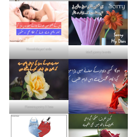
Neend shayari urdu
Mafi poetry in urdu
Flowers poetry 2 lines