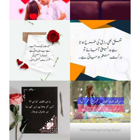
Heart touching breakup shayari