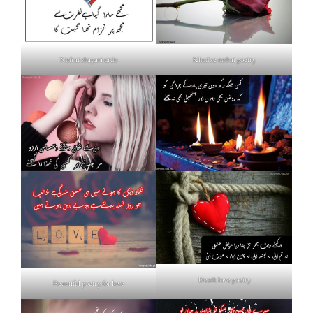
Nafrat shayari urdu
Khud se nafrat poetry
Death love poetry
Beautiful poetry for love