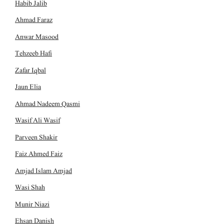
Habib Jalib
Ahmad Faraz
Anwar Masood
Tehzeeb Hafi
Zafar Iqbal
Jaun Elia
Ahmad Nadeem Qasmi
Wasif Ali Wasif
Parveen Shakir
Faiz Ahmed Faiz
Amjad Islam Amjad
Wasi Shah
Munir Niazi
Ehsan Danish