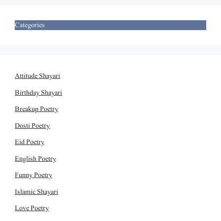
Categories
Attitude Shayari
Birthday Shayari
Breakup Poetry
Dosti Poetry
Eid Poetry
English Poetry
Funny Poetry
Islamic Shayari
Love Poetry