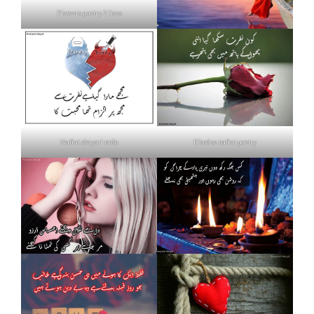
Flowers poetry 2 lines
Nafrat shayari urdu
Khud se nafrat poetry