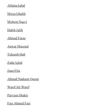
Allama Iqbal
Mirza Ghalib
Mohsin Naqvi
Habib Jalib
Ahmad Faraz
Anwar Masood
Tehzeeb Hafi
Zafar Iqbal
Jaun Elia
Ahmad Nadeem Qasmi
Wasif Ali Wasif
Parveen Shakir
Faiz Ahmed Faiz