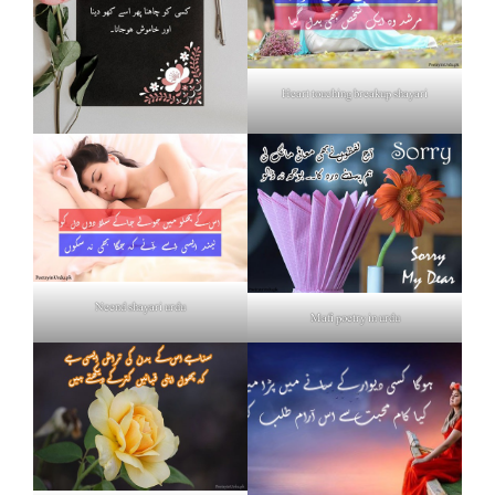
Heart touching breakup shayari
Neend shayari urdu
Mafi poetry in urdu