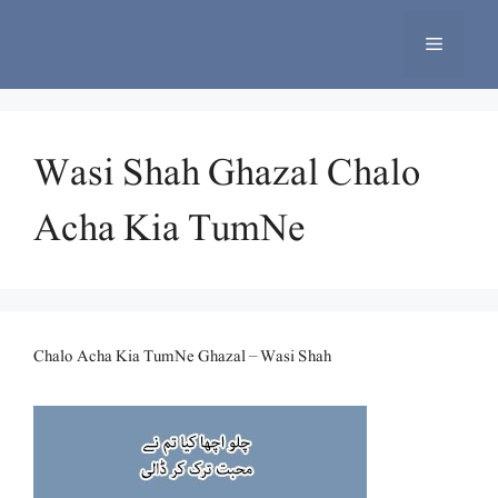
Skip
to
Menu
content
Wasi Shah Ghazal Chalo
Acha Kia TumNe
Chalo Acha Kia TumNe Ghazal – Wasi Shah