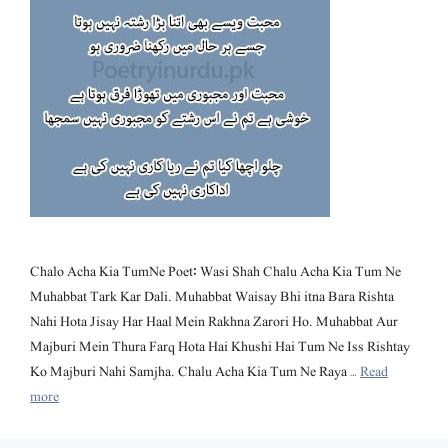
Chalo Acha Kia TumNe Poet: Wasi Shah Chalu Acha Kia Tum Ne
Muhabbat Tark Kar Dali. Muhabbat Waisay Bhi itna Bara Rishta
Nahi Hota Jisay Har Haal Mein Rakhna Zarori Ho. Muhabbat Aur
Majburi Mein Thura Farq Hota Hai Khushi Hai Tum Ne Iss Rishtay
Ko Majburi Nahi Samjha. Chalu Acha Kia Tum Ne Raya …
Read
more