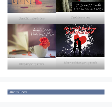
Death love poetry
Beautiful poetry for love
Izhar e mohabbat poetry in urdu
Deep tea poetry in urdu
Famous Poets