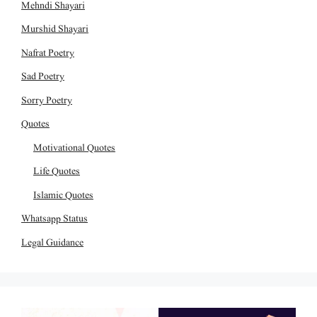
Mehndi Shayari
Murshid Shayari
Nafrat Poetry
Sad Poetry
Sorry Poetry
Quotes
Motivational Quotes
Life Quotes
Islamic Quotes
Whatsapp Status
Legal Guidance