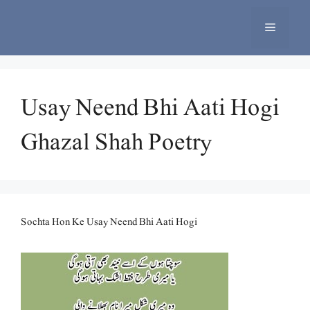
Skip
to
Menu
content
Usay Neend Bhi Aati Hogi
Ghazal Shah Poetry
Sochta Hon Ke Usay Neend Bhi Aati Hogi