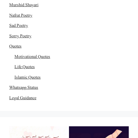
Murshid Shayari
Nafrat Poetry
Sad Poetry
Sorry Poetry
Quotes
Motivational Quotes
Life Quotes
Islamic Quotes
Whatsapp Status
Legal Guidance