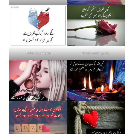
Nafrat shayari urdu
Khud se nafrat poetry