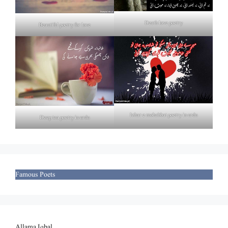
Death love poetry
Beautiful poetry for love
Izhar e mohabbat poetry in urdu
Deep tea poetry in urdu
Famous Poets
Allama Iqbal