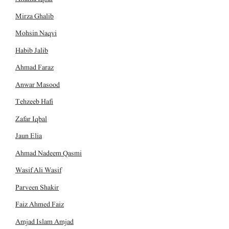
Mirza Ghalib
Mohsin Naqvi
Habib Jalib
Ahmad Faraz
Anwar Masood
Tehzeeb Hafi
Zafar Iqbal
Jaun Elia
Ahmad Nadeem Qasmi
Wasif Ali Wasif
Parveen Shakir
Faiz Ahmed Faiz
Amjad Islam Amjad