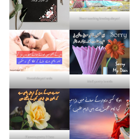
Heart touching breakup shayari
Neend shayari urdu
Mafi poetry in urdu
Flowers poetry 2 lines