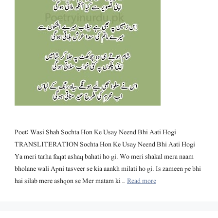
Poet: Wasi Shah Sochta Hon Ke Usay Neend Bhi Aati Hogi
TRANSLITERATION Sochta Hon Ke Usay Neend Bhi Aati Hogi
Ya meri tarha faqat ashaq bahati ho gi. Wo meri shakal mera naam
bholane wali Apni tasveer se kia aankh milati ho gi. Is zameen pe bhi
hai silab mere ashqon se Mer matam ki …
Read more