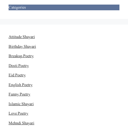
Categories
Attitude Shayari
Birthday Shayari
Breakup Poetry
Dosti Poetry
Eid Poetry
English Poetry
Funny Poetry
Islamic Shayari
Love Poetry
Mehndi Shayari