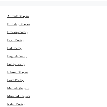
Attitude Shayari
Birthday Shayari
Breakup Poetry
Dosti Poetry
Eid Poetry
English Poetry
Funny Poetry
Islamic Shayari
Love Poetry
Mehndi Shayari
Murshid Shayari
Nafrat Poetry