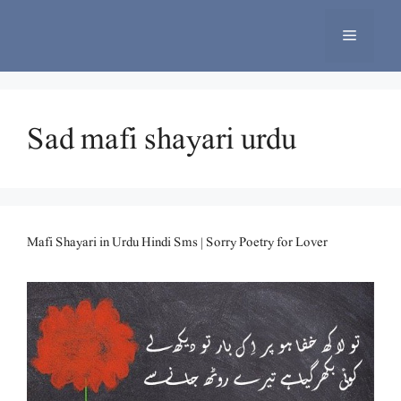
Skip
to
Menu
content
Sad mafi shayari urdu
Mafi Shayari in Urdu Hindi Sms | Sorry Poetry for Lover