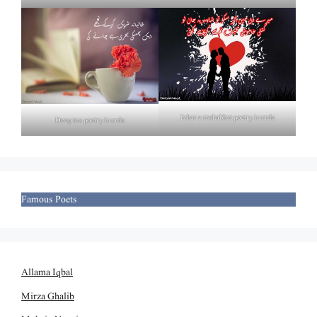
Izhar e mohabbat poetry in urdu
Deep tea poetry in urdu
Famous Poets
Allama Iqbal
Mirza Ghalib