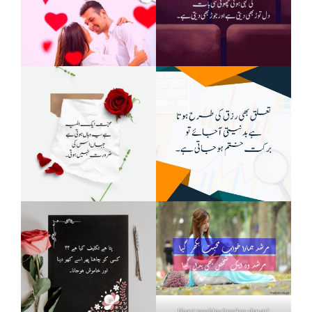
Heart touching breakup shayari