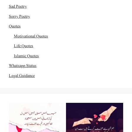
Sad Poetry
Sorry Poetry
Quotes
Motivational Quotes
Life Quotes
Islamic Quotes
Whatsapp Status
Legal Guidance