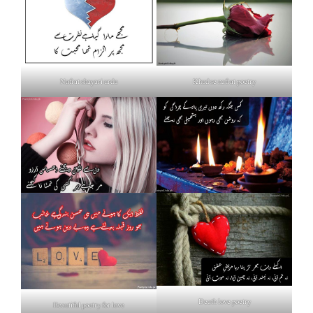
Nafrat shayari urdu
Khud se nafrat poetry
Death love poetry
Beautiful poetry for love