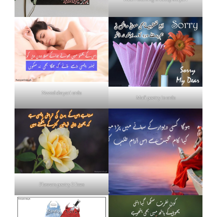
Neend shayari urdu
Mafi poetry in urdu
Flowers poetry 2 lines