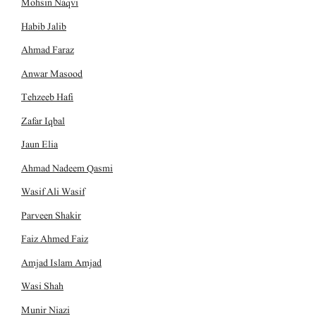
Mohsin Naqvi
Habib Jalib
Ahmad Faraz
Anwar Masood
Tehzeeb Hafi
Zafar Iqbal
Jaun Elia
Ahmad Nadeem Qasmi
Wasif Ali Wasif
Parveen Shakir
Faiz Ahmed Faiz
Amjad Islam Amjad
Wasi Shah
Munir Niazi