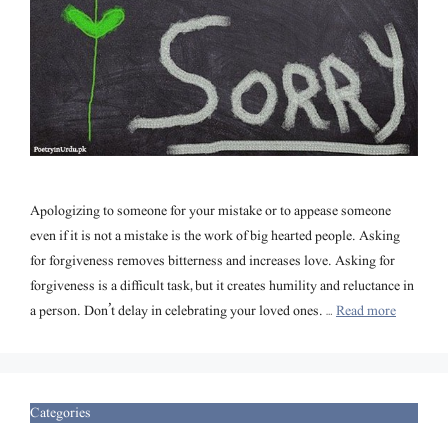
Apologizing to someone for your mistake or to appease someone
even if it is not a mistake is the work of big hearted people. Asking
for forgiveness removes bitterness and increases love. Asking for
forgiveness is a difficult task, but it creates humility and reluctance in
a person. Don’t delay in celebrating your loved ones. …
Read more
Categories