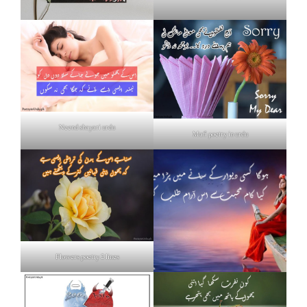
Neend shayari urdu
Mafi poetry in urdu
Flowers poetry 2 lines