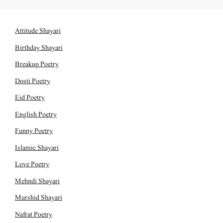
Attitude Shayari
Birthday Shayari
Breakup Poetry
Dosti Poetry
Eid Poetry
English Poetry
Funny Poetry
Islamic Shayari
Love Poetry
Mehndi Shayari
Murshid Shayari
Nafrat Poetry