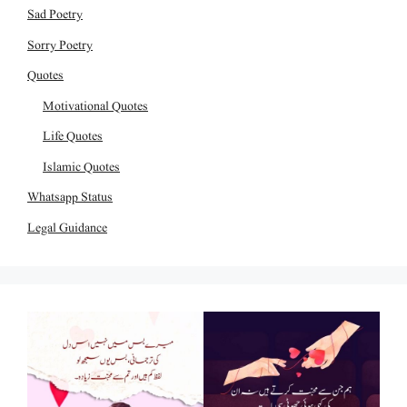
Sad Poetry
Sorry Poetry
Quotes
Motivational Quotes
Life Quotes
Islamic Quotes
Whatsapp Status
Legal Guidance