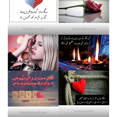
Nafrat shayari urdu
Khud se nafrat poetry
Death love poetry
Beautiful poetry for love