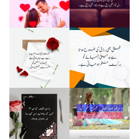
Heart touching breakup shayari