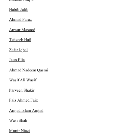
Habib Jalib
Ahmad Faraz
Anwar Masood
Tehzeeb Hafi
Zafar Iqbal
Jaun Elia
Ahmad Nadeem Qasmi
Wasif Ali Wasif
Parveen Shakir
Faiz Ahmed Faiz
Amjad Islam Amjad
Wasi Shah
Munir Niazi