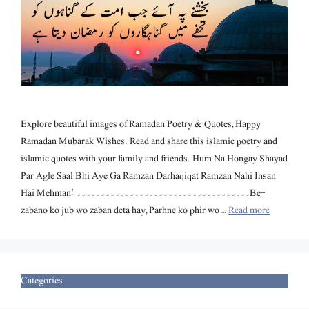
Explore beautiful images of Ramadan Poetry & Quotes, Happy
Ramadan Mubarak Wishes. Read and share this islamic poetry and
islamic quotes with your family and friends. Hum Na Hongay Shayad
Par Agle Saal Bhi Aye Ga Ramzan Darhaqiqat Ramzan Nahi Insan
Hai Mehman! ۔۔۔۔۔۔۔۔۔۔۔۔۔۔۔۔۔۔۔۔۔۔۔۔۔۔۔۔۔۔۔۔۔۔۔۔ Be-
zabano ko jub wo zaban deta hay, Parhne ko phir wo …
Read more
Categories