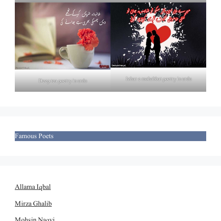
Izhar e mohabbat poetry in urdu
Deep tea poetry in urdu
Famous Poets
Allama Iqbal
Mirza Ghalib
Mohsin Naqvi