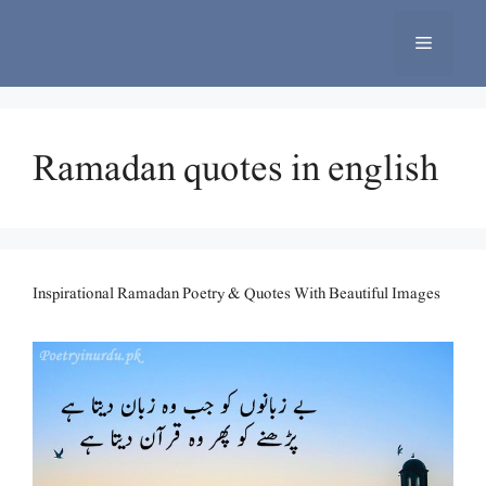
Skip
to
Menu
content
Ramadan quotes in english
Inspirational Ramadan Poetry & Quotes With Beautiful Images