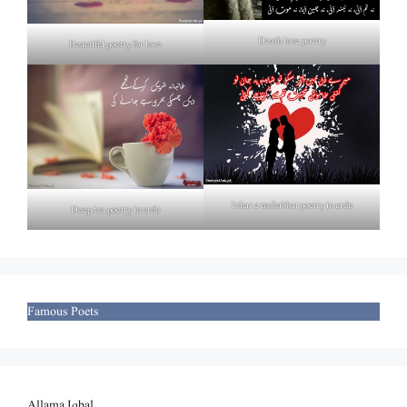
Death love poetry
Beautiful poetry for love
Izhar e mohabbat poetry in urdu
Deep tea poetry in urdu
Famous Poets
Allama Iqbal