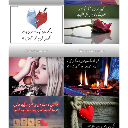
Nafrat shayari urdu
Khud se nafrat poetry