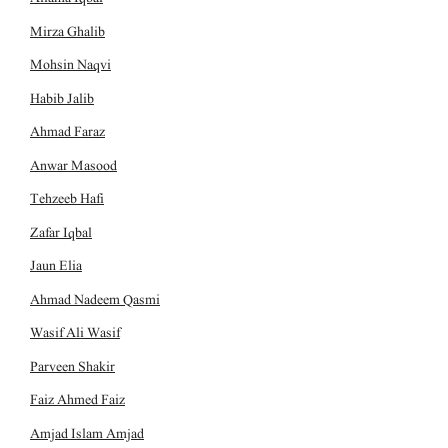
Mirza Ghalib
Mohsin Naqvi
Habib Jalib
Ahmad Faraz
Anwar Masood
Tehzeeb Hafi
Zafar Iqbal
Jaun Elia
Ahmad Nadeem Qasmi
Wasif Ali Wasif
Parveen Shakir
Faiz Ahmed Faiz
Amjad Islam Amjad