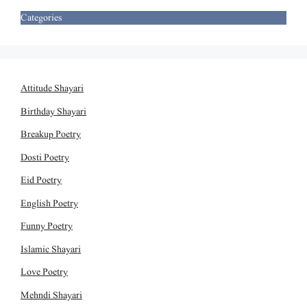
Categories
Attitude Shayari
Birthday Shayari
Breakup Poetry
Dosti Poetry
Eid Poetry
English Poetry
Funny Poetry
Islamic Shayari
Love Poetry
Mehndi Shayari