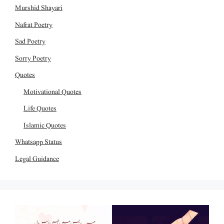
Murshid Shayari
Nafrat Poetry
Sad Poetry
Sorry Poetry
Quotes
Motivational Quotes
Life Quotes
Islamic Quotes
Whatsapp Status
Legal Guidance