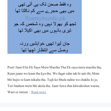
Poet: Jaun Elia Ek Saya Mera Masiha Tha Ek saya mera masiha tha,
Kaun jaane wo kaun tha kya tha. Wo faqat sahn tak hi aati thi, Main
bhi hujre se kam nikalta tha. Tujh ko bhula nahin wo shakhs ki jo,
Teri banhon mein bhi akela tha. Jaan-lewa thin khwahishen warna,
Wasl se intizar …
Read more