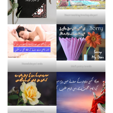
Heart touching breakup shayari
Neend shayari urdu
Mafi poetry in urdu
Flowers poetry 2 lines