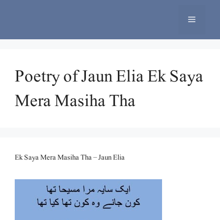
Skip
to
Menu
content
Poetry of Jaun Elia Ek Saya
Mera Masiha Tha
Ek Saya Mera Masiha Tha – Jaun Elia