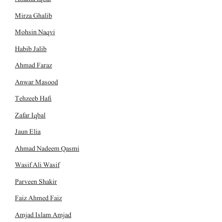
Mirza Ghalib
Mohsin Naqvi
Habib Jalib
Ahmad Faraz
Anwar Masood
Tehzeeb Hafi
Zafar Iqbal
Jaun Elia
Ahmad Nadeem Qasmi
Wasif Ali Wasif
Parveen Shakir
Faiz Ahmed Faiz
Amjad Islam Amjad