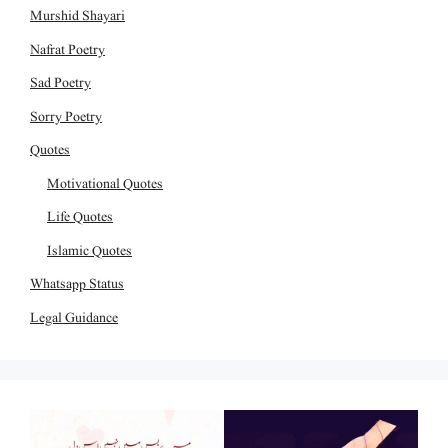
Murshid Shayari
Nafrat Poetry
Sad Poetry
Sorry Poetry
Quotes
Motivational Quotes
Life Quotes
Islamic Quotes
Whatsapp Status
Legal Guidance