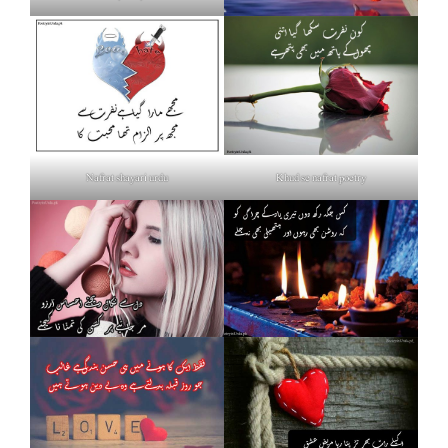
Nafrat shayari urdu
Khud se nafrat poetry