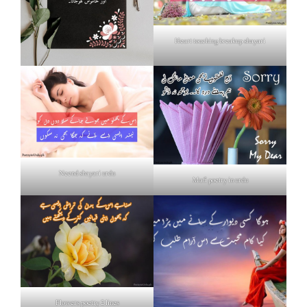
Heart touching breakup shayari
Neend shayari urdu
Mafi poetry in urdu
Flowers poetry 2 lines