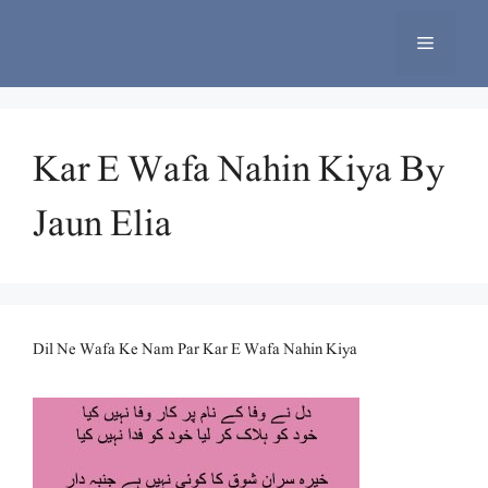
Skip
to
Menu
content
Kar E Wafa Nahin Kiya By
Jaun Elia
Dil Ne Wafa Ke Nam Par Kar E Wafa Nahin Kiya