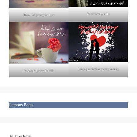
Death love poetry
Beautiful poetry for love
Izhar e mohabbat poetry in urdu
Deep tea poetry in urdu
Famous Poets
Allama Iqbal