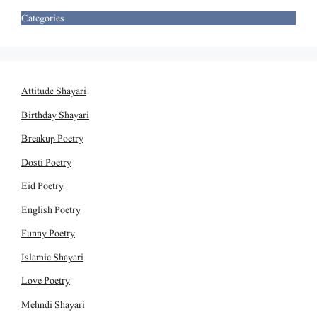
Categories
Attitude Shayari
Birthday Shayari
Breakup Poetry
Dosti Poetry
Eid Poetry
English Poetry
Funny Poetry
Islamic Shayari
Love Poetry
Mehndi Shayari