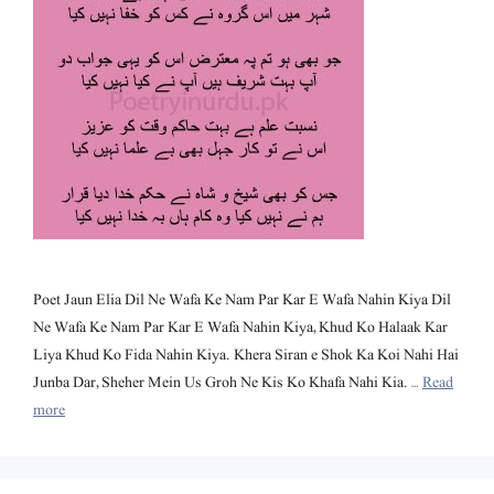
Poet Jaun Elia Dil Ne Wafa Ke Nam Par Kar E Wafa Nahin Kiya Dil
Ne Wafa Ke Nam Par Kar E Wafa Nahin Kiya, Khud Ko Halaak Kar
Liya Khud Ko Fida Nahin Kiya. Khera Siran e Shok Ka Koi Nahi Hai
Junba Dar, Sheher Mein Us Groh Ne Kis Ko Khafa Nahi Kia. …
Read
more