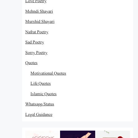
Love Poetry
Mehndi Shayari
Murshid Shayari
Nafrat Poetry
Sad Poetry
Sorry Poetry
Quotes
Motivational Quotes
Life Quotes
Islamic Quotes
Whatsapp Status
Legal Guidance