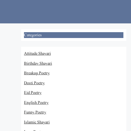
Skip
to
content
Categories
Attitude Shayari
Birthday Shayari
Breakup Poetry
Dosti Poetry
Eid Poetry
English Poetry
Funny Poetry
Islamic Shayari