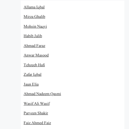
Allama Iqbal
Mirza Ghalib
Mohsin Naqvi
Habib Jalib
Ahmad Faraz
Anwar Masood
Tehzeeb Hafi
Zafar Iqbal
Jaun Elia
Ahmad Nadeem Qasmi
Wasif Ali Wasif
Parveen Shakir
Faiz Ahmed Faiz