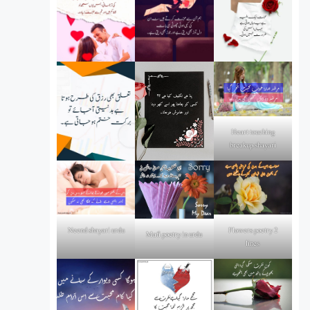
Heart touching
breakup shayari
Flowers poetry 2
Neend shayari urdu
Mafi poetry in urdu
lines