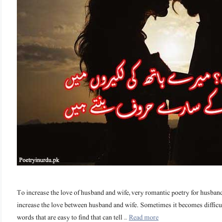
To increase the love of husband and wife, very romantic poetry for husband 
increase the love between husband and wife. Sometimes it becomes difficul
words that are easy to find that can tell …
Read more