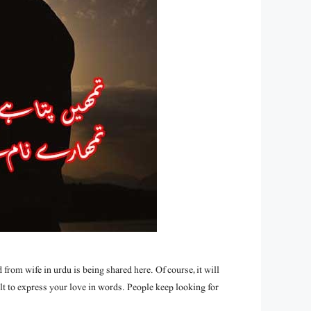
from wife in urdu is being shared here. Of course, it will
t to express your love in words. People keep looking for