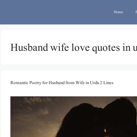
Home
Husband wife love quotes in 
Romantic Poetry for Husband from Wife in Urdu 2 Lines