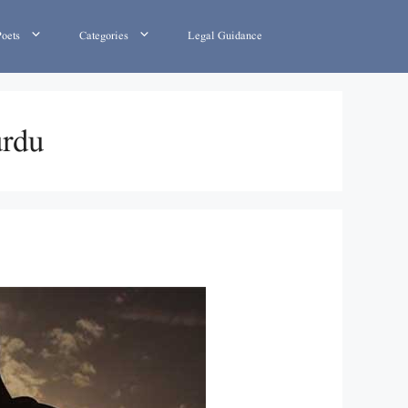
Poets
Categories
Legal Guidance
urdu