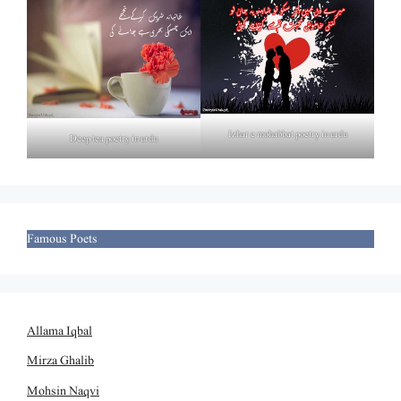
Izhar e mohabbat poetry in urdu
Deep tea poetry in urdu
Famous Poets
Allama Iqbal
Mirza Ghalib
Mohsin Naqvi