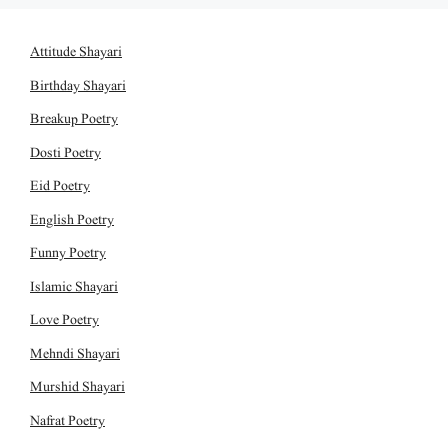
Attitude Shayari
Birthday Shayari
Breakup Poetry
Dosti Poetry
Eid Poetry
English Poetry
Funny Poetry
Islamic Shayari
Love Poetry
Mehndi Shayari
Murshid Shayari
Nafrat Poetry