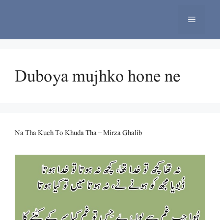
Skip
to
Menu
content
Duboya mujhko hone ne
Na Tha Kuch To Khuda Tha – Mirza Ghalib