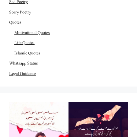
Sad Poetry
Sorry Poetry
Quotes
Motivational Quotes
Life Quotes
Islamic Quotes
Whatsapp Status
Legal Guidance