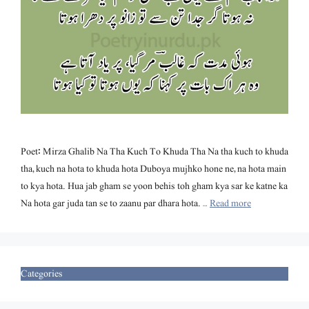
Poet: Mirza Ghalib Na Tha Kuch To Khuda Tha Na tha kuch to khuda
tha, kuch na hota to khuda hota Duboya mujhko hone ne, na hota main
to kya hota. Hua jab gham se yoon behis toh gham kya sar ke katne ka
Na hota gar juda tan se to zaanu par dhara hota. …
Read more
Categories