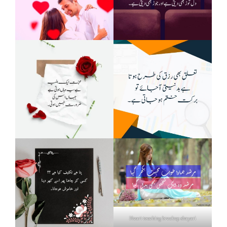
Heart touching breakup shayari