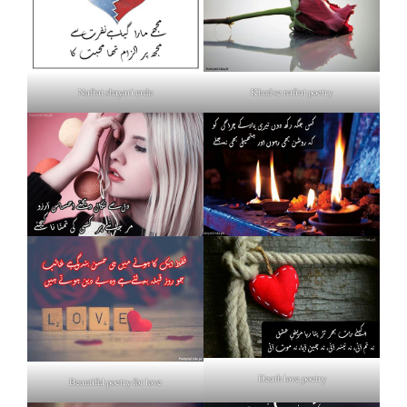
Nafrat shayari urdu
Khud se nafrat poetry
Death love poetry
Beautiful poetry for love