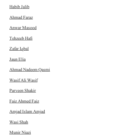
Habib Jalib
Ahmad Faraz
Anwar Masood
Tehzeeb Hafi
Zafar Iqbal
Jaun Elia
Ahmad Nadeem Qasmi
Wasif Ali Wasif
Parveen Shakir
Faiz Ahmed Faiz
Amjad Islam Amjad
Wasi Shah
Munir Niazi