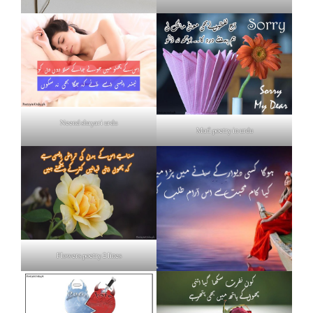
Neend shayari urdu
Mafi poetry in urdu
Flowers poetry 2 lines