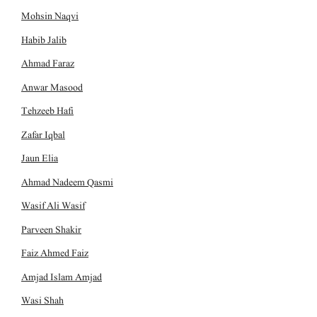
Mohsin Naqvi
Habib Jalib
Ahmad Faraz
Anwar Masood
Tehzeeb Hafi
Zafar Iqbal
Jaun Elia
Ahmad Nadeem Qasmi
Wasif Ali Wasif
Parveen Shakir
Faiz Ahmed Faiz
Amjad Islam Amjad
Wasi Shah