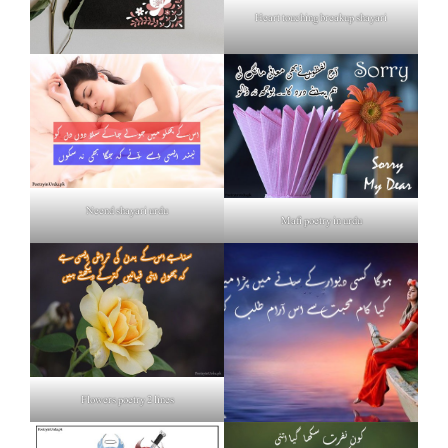
Heart touching breakup shayari
Neend shayari urdu
Mafi poetry in urdu
Flowers poetry 2 lines