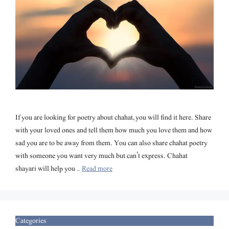
If you are looking for poetry about chahat, you will find it here. Share
with your loved ones and tell them how much you love them and how
sad you are to be away from them. You can also share chahat poetry
with someone you want very much but can’t express. Chahat
shayari will help you …
Read more
Categories