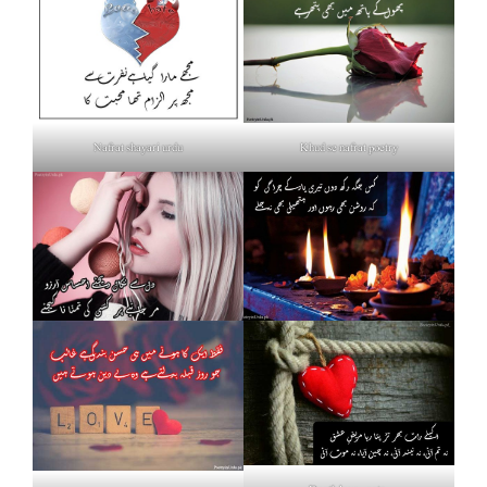
Nafrat shayari urdu
Khud se nafrat poetry