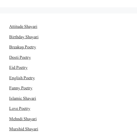
Attitude Shayari
Birthday Shayari
Breakup Poetry
Dosti Poetry
Eid Poetry
English Poetry
Funny Poetry
Islamic Shayari
Love Poetry
Mehndi Shayari
Murshid Shayari