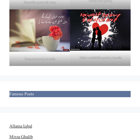
Death love poetry
Beautiful poetry for love
Izhar e mohabbat poetry in urdu
Deep tea poetry in urdu
Famous Poets
Allama Iqbal
Mirza Ghalib