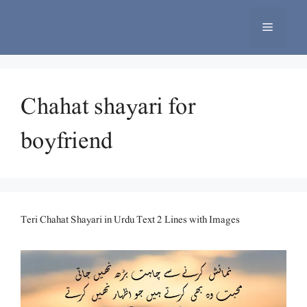
Skip
to
Menu
content
Chahat shayari for
boyfriend
Teri Chahat Shayari in Urdu Text 2 Lines with Images