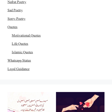
Nafrat Poetry
Sad Poetry
Sorry Poetry
Quotes
Motivational Quotes
Life Quotes
Islamic Quotes
Whatsapp Status
Legal Guidance