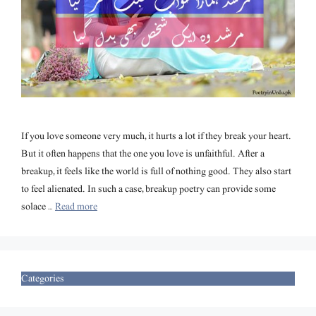
If you love someone very much, it hurts a lot if they break your heart.
But it often happens that the one you love is unfaithful. After a
breakup, it feels like the world is full of nothing good. They also start
to feel alienated. In such a case, breakup poetry can provide some
solace …
Read more
Categories