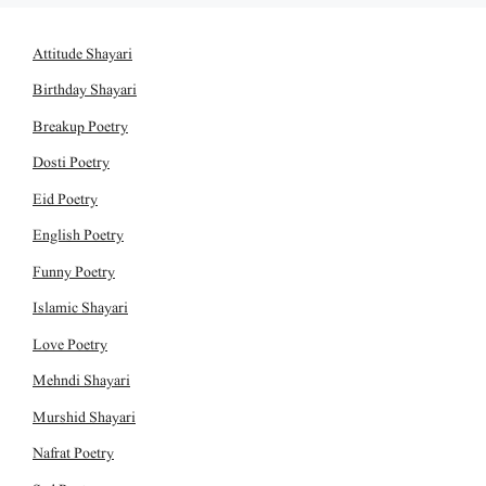
Attitude Shayari
Birthday Shayari
Breakup Poetry
Dosti Poetry
Eid Poetry
English Poetry
Funny Poetry
Islamic Shayari
Love Poetry
Mehndi Shayari
Murshid Shayari
Nafrat Poetry