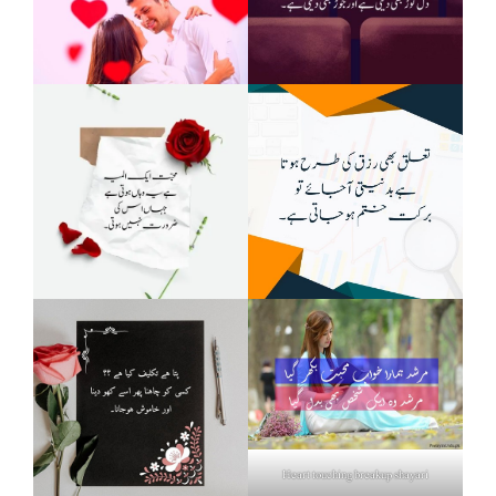
Heart touching breakup shayari