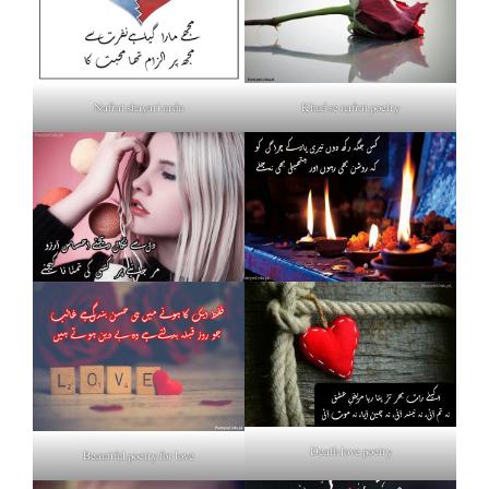
Nafrat shayari urdu
Khud se nafrat poetry
Death love poetry
Beautiful poetry for love