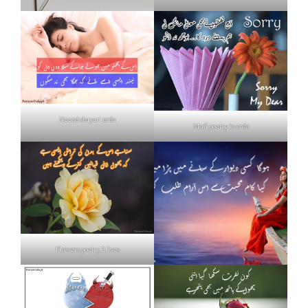
Neend shayari urdu
Mafi poetry in urdu
Flowers poetry 2 lines