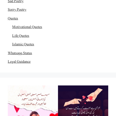
Sad Poetry
Sorry Poetry
Quotes
Motivational Quotes
Life Quotes
Islamic Quotes
Whatsapp Status
Legal Guidance