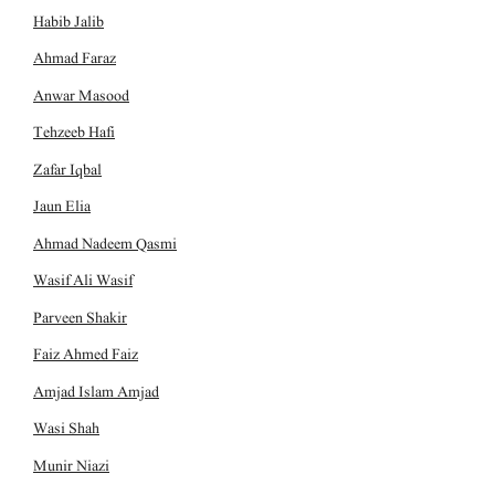
Habib Jalib
Ahmad Faraz
Anwar Masood
Tehzeeb Hafi
Zafar Iqbal
Jaun Elia
Ahmad Nadeem Qasmi
Wasif Ali Wasif
Parveen Shakir
Faiz Ahmed Faiz
Amjad Islam Amjad
Wasi Shah
Munir Niazi