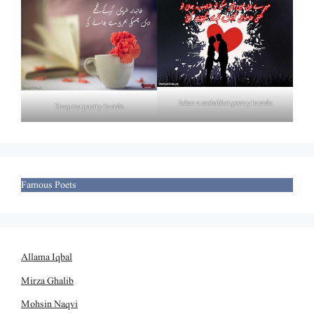
Izhar e mohabbat poetry in urdu
Deep tea poetry in urdu
Famous Poets
Allama Iqbal
Mirza Ghalib
Mohsin Naqvi