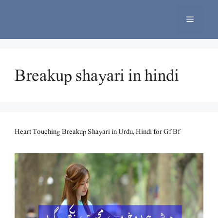
Skip
to
Menu
content
Breakup shayari in hindi
Heart Touching Breakup Shayari in Urdu, Hindi for Gf Bf