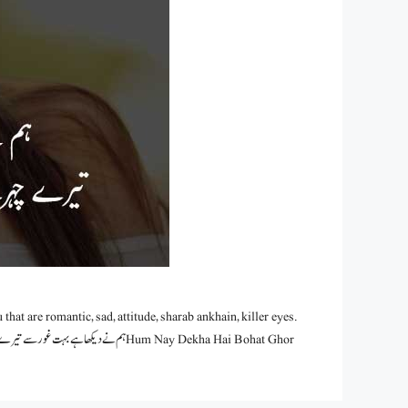
hat are romantic, sad, attitude, sharab ankhain, killer eyes.