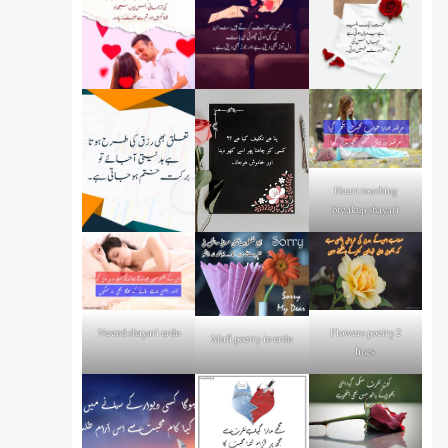
Heart touching
breakup shayari
Flowers poetry 2
Neend shayari urdu
Mafi poetry in urdu
lines