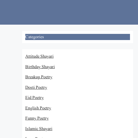
Skip
to
content
Categories
Attitude Shayari
Birthday Shayari
Breakup Poetry
Dosti Poetry
Eid Poetry
English Poetry
Funny Poetry
Islamic Shayari