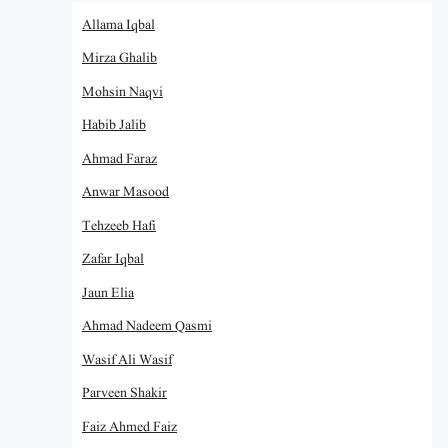
Allama Iqbal
Mirza Ghalib
Mohsin Naqvi
Habib Jalib
Ahmad Faraz
Anwar Masood
Tehzeeb Hafi
Zafar Iqbal
Jaun Elia
Ahmad Nadeem Qasmi
Wasif Ali Wasif
Parveen Shakir
Faiz Ahmed Faiz