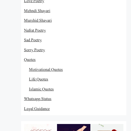
Love Poetry
Mehndi Shayari
Murshid Shayari
Nafrat Poetry
Sad Poetry
Sorry Poetry
Quotes
Motivational Quotes
Life Quotes
Islamic Quotes
Whatsapp Status
Legal Guidance