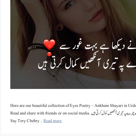
Here are our beautiful collection of Eyes Poetry – Ankhain Shayari in Urdu t
Read and share with friends or on social media. ہم نے دیکھا ہے بہت غور سے تیرے چہرے پہ تیری آنکھیں کمال کرتی ہیں Hum Nay Dekha Hai Bohat Ghor
Say Tery Chehry …
Read more