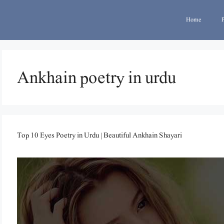
Home
Ankhain poetry in urdu
Top 10 Eyes Poetry in Urdu | Beautiful Ankhain Shayari