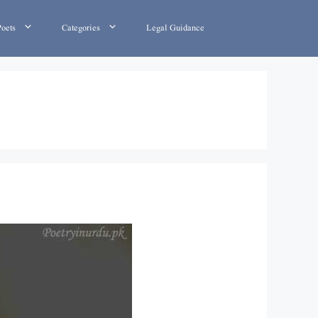
Poets
Categories
Legal Guidance