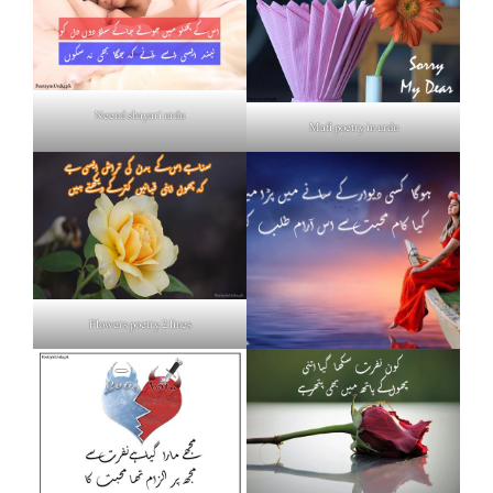
Neend shayari urdu
Mafi poetry in urdu
Flowers poetry 2 lines