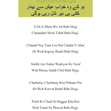
Ji Hi Ji Mein Wo Jal Rahi Hogi
Chaandani Mein Tehal Rahi Hogi.
Chaand Ney Taan Lee Hai Chadar E Abar
Ab Woh Kapray Badal Rahi Hogi.
Surkh Aur Sabaz Wadiyon Ki Taraf
Woh Meray Saath Chal Rahi Hogi.
Charhatay Charhatay Kisi Pahaari Per
Ab Woh Karvat Badal Rahi Hogi.
Pairh Ki Chaal Se Raggar Kha Ker
Woh Tanni Se Phissal Rahi Hogi.