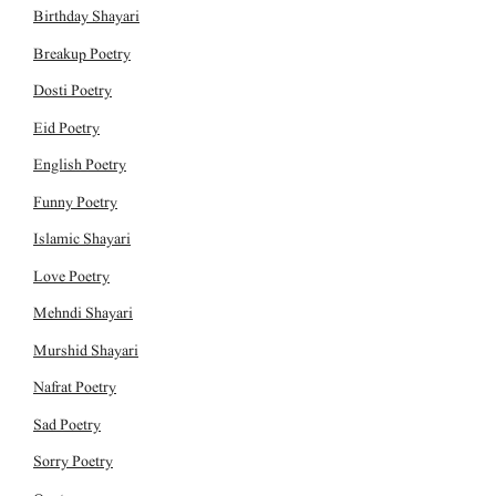
Birthday Shayari
Breakup Poetry
Dosti Poetry
Eid Poetry
English Poetry
Funny Poetry
Islamic Shayari
Love Poetry
Mehndi Shayari
Murshid Shayari
Nafrat Poetry
Sad Poetry
Sorry Poetry