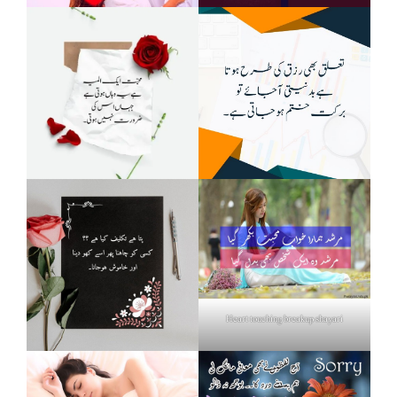
Heart touching breakup shayari