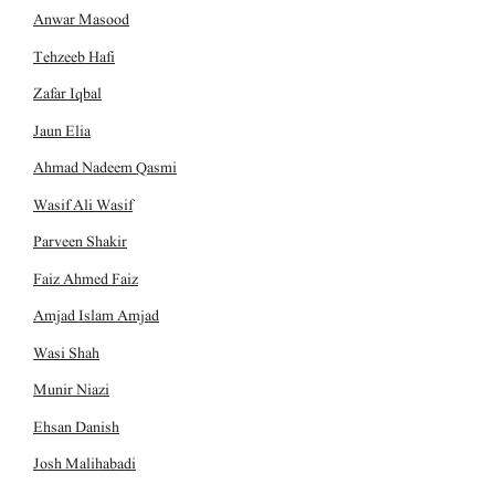
Anwar Masood
Tehzeeb Hafi
Zafar Iqbal
Jaun Elia
Ahmad Nadeem Qasmi
Wasif Ali Wasif
Parveen Shakir
Faiz Ahmed Faiz
Amjad Islam Amjad
Wasi Shah
Munir Niazi
Ehsan Danish
Josh Malihabadi