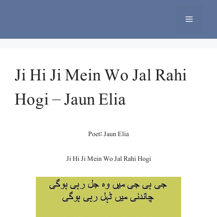
Skip
to
Menu
content
Ji Hi Ji Mein Wo Jal Rahi
Hogi – Jaun Elia
Poet: Jaun Elia
Ji Hi Ji Mein Wo Jal Rahi Hogi