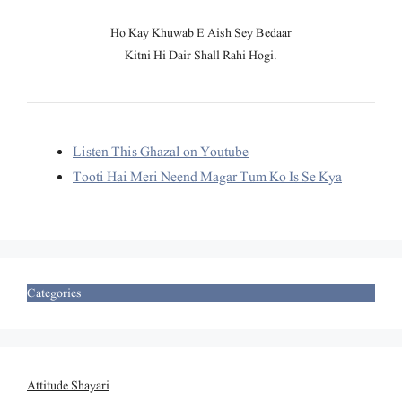
Ho Kay Khuwab E Aish Sey Bedaar
Kitni Hi Dair Shall Rahi Hogi.
Listen This Ghazal on Youtube
Tooti Hai Meri Neend Magar Tum Ko Is Se Kya
Categories
Attitude Shayari