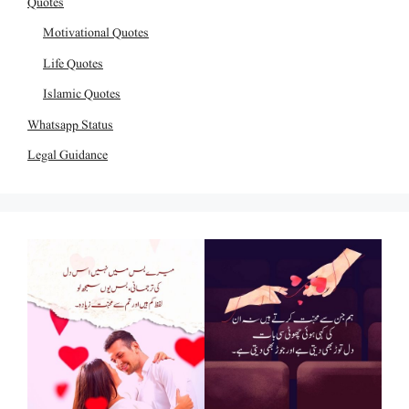
Quotes
Motivational Quotes
Life Quotes
Islamic Quotes
Whatsapp Status
Legal Guidance