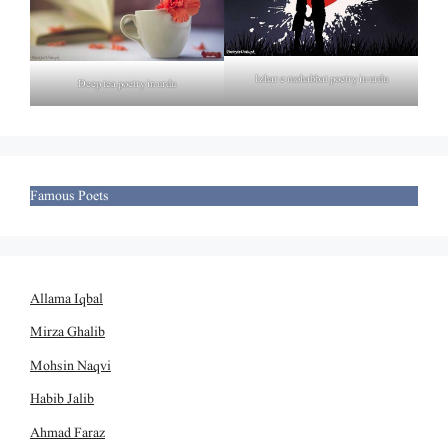
Izhar e mohabbat poetry in urdu
Deep tea poetry in urdu
Famous Poets
Allama Iqbal
Mirza Ghalib
Mohsin Naqvi
Habib Jalib
Ahmad Faraz