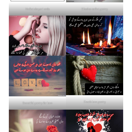
Nafrat shayari urdu
Khud se nafrat poetry
Death love poetry
Beautiful poetry for love