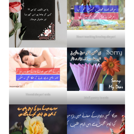
Heart touching breakup shayari
Neend shayari urdu
Mafi poetry in urdu