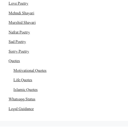
Love Poetry
Mehndi Shayari
Murshid Shayari
Nafrat Poetry
Sad Poetry
Sorry Poetry
Quotes
Motivational Quotes
Life Quotes
Islamic Quotes
Whatsapp Status
Legal Guidance