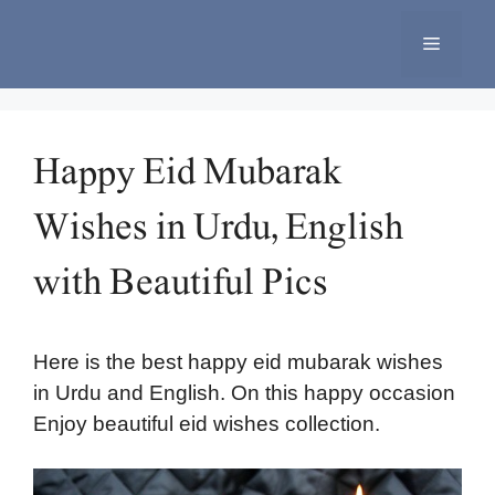
Skip
to
Menu
content
Happy Eid Mubarak
Wishes in Urdu, English
with Beautiful Pics
Here is the best happy eid mubarak wishes
in Urdu and English. On this happy occasion
Enjoy beautiful eid wishes collection.