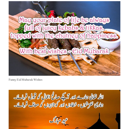
Funny Eid Mubarak Wishes