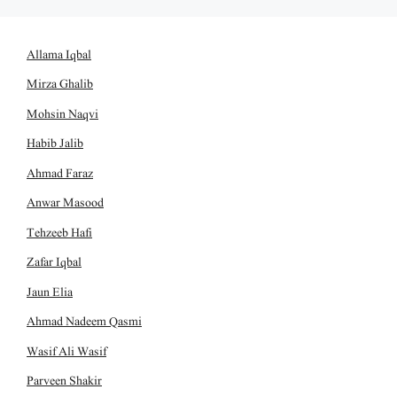
Allama Iqbal
Mirza Ghalib
Mohsin Naqvi
Habib Jalib
Ahmad Faraz
Anwar Masood
Tehzeeb Hafi
Zafar Iqbal
Jaun Elia
Ahmad Nadeem Qasmi
Wasif Ali Wasif
Parveen Shakir