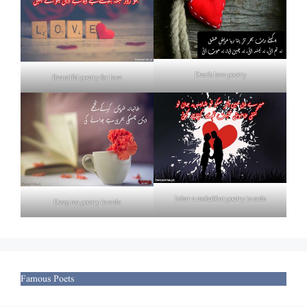
Death love poetry
Beautiful poetry for love
Izhar e mohabbat poetry in urdu
Deep tea poetry in urdu
Famous Poets