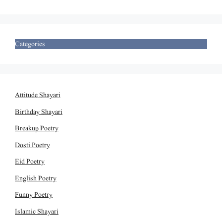
Categories
Attitude Shayari
Birthday Shayari
Breakup Poetry
Dosti Poetry
Eid Poetry
English Poetry
Funny Poetry
Islamic Shayari