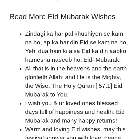
Read More Eid Mubarak Wishes
Zindagi ka har pal khushiyon se kam
na ho, ap ka har din Eid se kam na ho,
Yehi dua hain ki aisa Eid ka din aapko
hamesha naseeb ho. Eid- Mubarak!
All that is in the heavens and the earth
glorifieth Allah; and He is the Mighty,
the Wise. The Holy Quran [ 57:1] Eid
Mubarak to You.
I wish you & ur loved ones blessed
days full of happiness and health. Eid
Mubarak and many happy returns!
Warm and loving Eid wishes, may this
festival shower you with love, peace