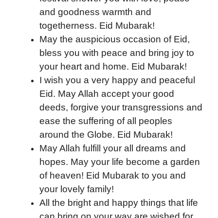
and goodness warmth and
togetherness. Eid Mubarak!
May the auspicious occasion of Eid,
bless you with peace and bring joy to
your heart and home. Eid Mubarak!
I wish you a very happy and peaceful
Eid. May Allah accept your good
deeds, forgive your transgressions and
ease the suffering of all peoples
around the Globe. Eid Mubarak!
May Allah fulfill your all dreams and
hopes. May your life become a garden
of heaven! Eid Mubarak to you and
your lovely family!
All the bright and happy things that life
can bring on your way are wished for