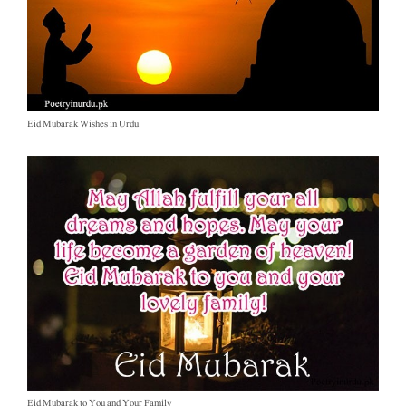
Eid Mubarak Wishes in Urdu
Eid Mubarak to You and Your Family