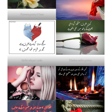
Flowers poetry 2 lines
Nafrat shayari urdu
Khud se nafrat poetry