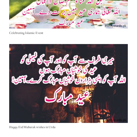
Celebrating Islamic Event
Happy Eid Mubarak wishes in Urdu