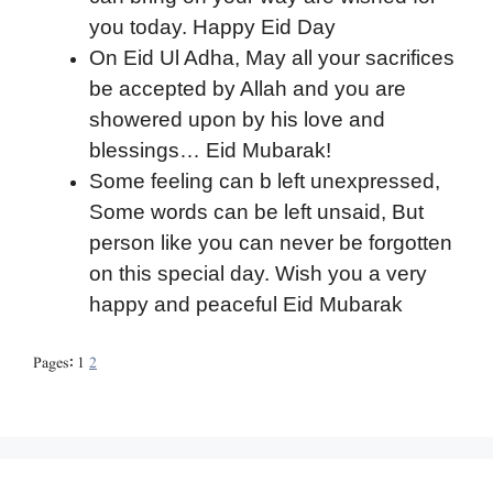
you today. Happy Eid Day
On Eid Ul Adha, May all your sacrifices
be accepted by Allah and you are
showered upon by his love and
blessings… Eid Mubarak!
Some feeling can b left unexpressed,
Some words can be left unsaid, But
person like you can never be forgotten
on this special day. Wish you a very
happy and peaceful Eid Mubarak
Pages:
1
2