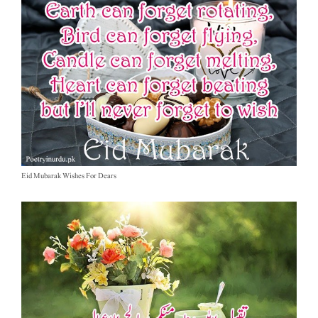
Eid Mubarak Wishes For Dears