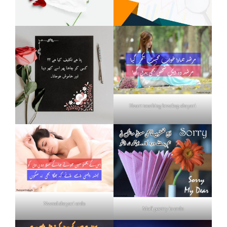
Heart touching breakup shayari
Neend shayari urdu
Mafi poetry in urdu