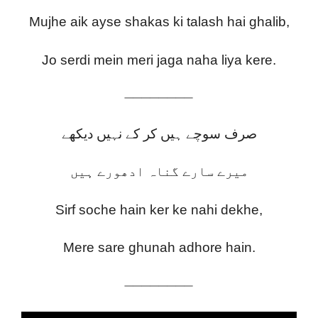
Mujhe aik ayse shakas ki talash hai ghalib,
Jo serdi mein meri jaga naha liya kere.
————————
صرف سوچے ہیں کر کے نہیں دیکھے
میرے سارے گناہ ادھورے ہیں
Sirf soche hain ker ke nahi dekhe,
Mere sare ghunah adhore hain.
————————