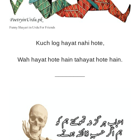
Funny Shayari in Urdu For Friends
Kuch log hayat nahi hote,
Wah hayat hote hain tahayat hote hain.
————————