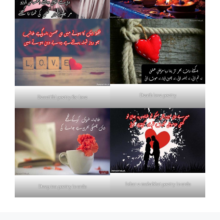
Death love poetry
Beautiful poetry for love
Izhar e mohabbat poetry in urdu
Deep tea poetry in urdu