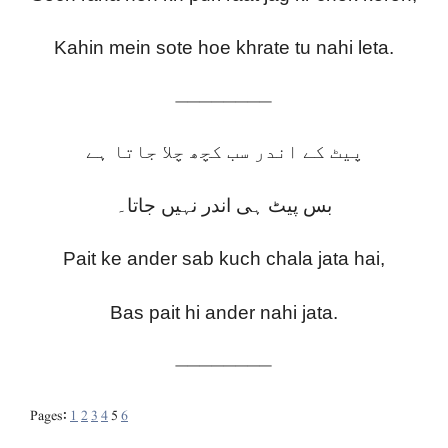
Kahin mein sote hoe khrate tu nahi leta.
————————
پیٹ کے اندر سب کچھ چلا جاتا ہے
بس پیٹ ہی اندر نہیں جاتا۔
Pait ke ander sab kuch chala jata hai,
Bas pait hi ander nahi jata.
————————
Pages:
1
2
3
4
5
6