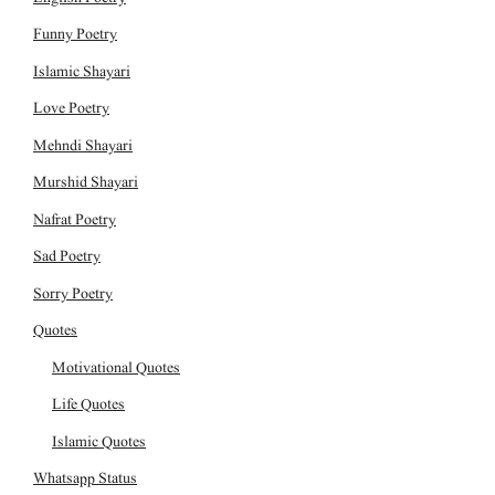
Funny Poetry
Islamic Shayari
Love Poetry
Mehndi Shayari
Murshid Shayari
Nafrat Poetry
Sad Poetry
Sorry Poetry
Quotes
Motivational Quotes
Life Quotes
Islamic Quotes
Whatsapp Status