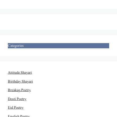
Categories
Attitude Shayari
Birthday Shayari
Breakup Poetry
Dosti Poetry
Eid Poetry
English Poetry