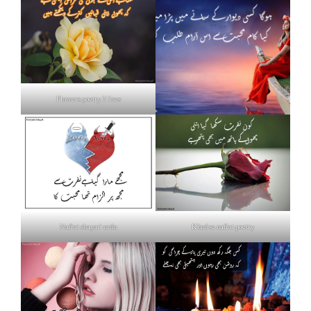
Flowers poetry 2 lines
Nafrat shayari urdu
Khud se nafrat poetry