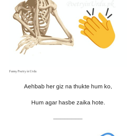
Funny Poetry in Urdu
Aehbab her giz na thukte hum ko,
Hum agar hasbe zaika hote.
————————