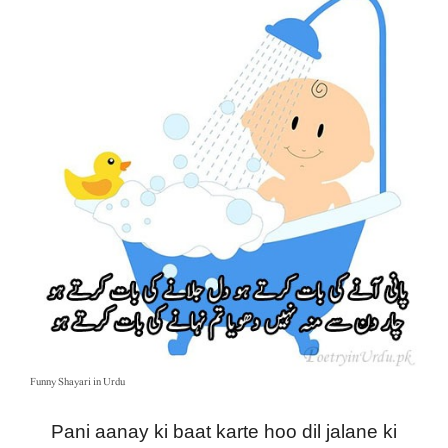
Funny Shayari in Urdu
Pani aanay ki baat karte hoo dil jalane ki