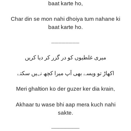
baat karte ho,
Char din se mon nahi dhoiya tum nahane ki
baat karte ho.
————————
میری غلطیوں کو در گزر کر دیا کریں
اکھاڑ تو ویسے بھی آپ میرا کچھ نہیں سکتے
Meri ghaltion ko der guzer ker dia krain,
Akhaar tu wase bhi aap mera kuch nahi
sakte.
————————