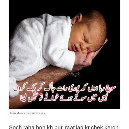
Hansi Mazak Shayari Images
Soch raha hon kh puri raat jag kr chek keron,