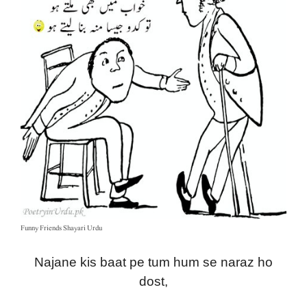
Funny Friends Shayari Urdu
Najane kis baat pe tum hum se naraz ho
dost,