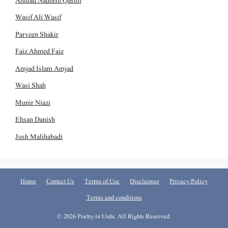
Ahmad Nadeem Qasmi
Wasif Ali Wasif
Parveen Shakir
Faiz Ahmed Faiz
Amjad Islam Amjad
Wasi Shah
Munir Niazi
Ehsan Danish
Josh Malihabadi
Home
Contact Us
Terms of Use
Disclaimer
Privacy Policy
Terms and conditions