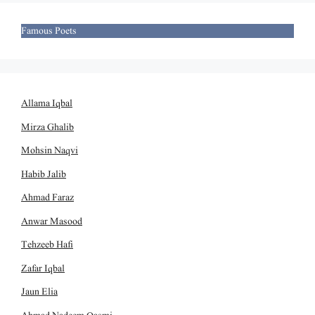
Famous Poets
Allama Iqbal
Mirza Ghalib
Mohsin Naqvi
Habib Jalib
Ahmad Faraz
Anwar Masood
Tehzeeb Hafi
Zafar Iqbal
Jaun Elia