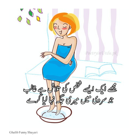
Ghalib Funny Shayari