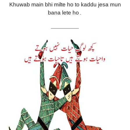
Khuwab main bhi milte ho to kaddu jesa mun
bana lete ho۔
————————