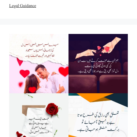
Legal Guidance