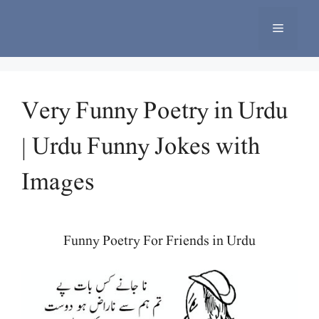
Skip
to
Menu
content
Very Funny Poetry in Urdu
| Urdu Funny Jokes with
Images
Funny Poetry For Friends in Urdu