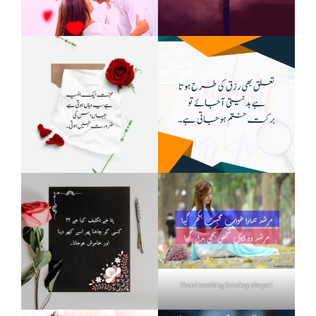
Heart touching breakup shayari