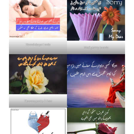
Neend shayari urdu
Mafi poetry in urdu
Flowers poetry 2 lines