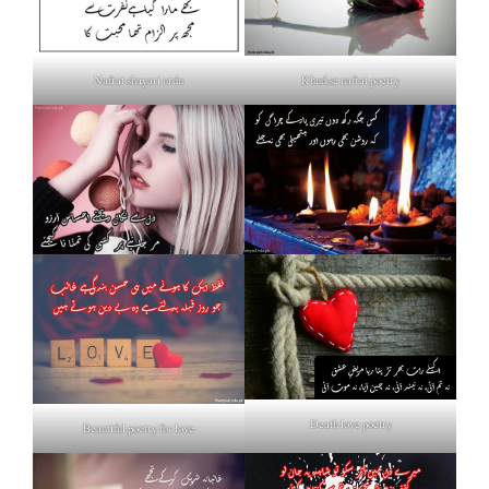
Nafrat shayari urdu
Khud se nafrat poetry
Death love poetry
Beautiful poetry for love