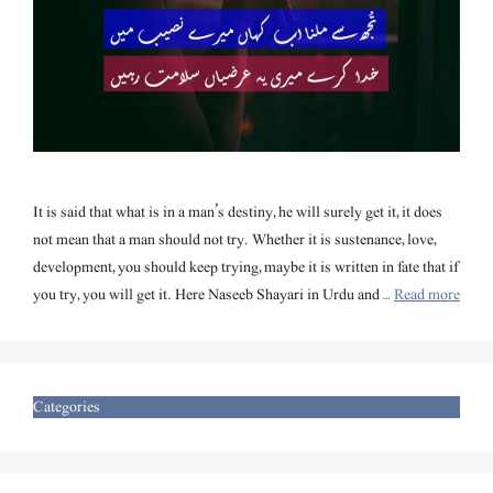
It is said that what is in a man’s destiny, he will surely get it, it does
not mean that a man should not try. Whether it is sustenance, love,
development, you should keep trying, maybe it is written in fate that if
you try, you will get it. Here Naseeb Shayari in Urdu and …
Read more
Categories