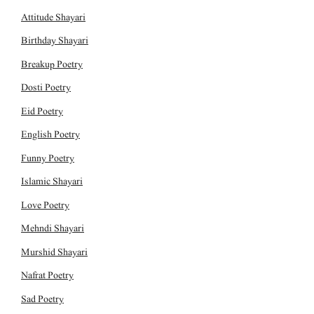
Attitude Shayari
Birthday Shayari
Breakup Poetry
Dosti Poetry
Eid Poetry
English Poetry
Funny Poetry
Islamic Shayari
Love Poetry
Mehndi Shayari
Murshid Shayari
Nafrat Poetry
Sad Poetry