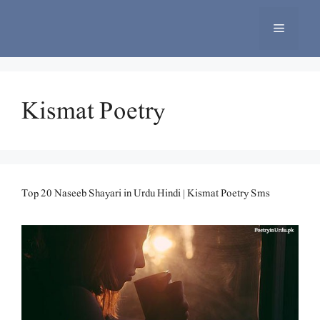
Skip
to
Menu
content
Kismat Poetry
Top 20 Naseeb Shayari in Urdu Hindi | Kismat Poetry Sms