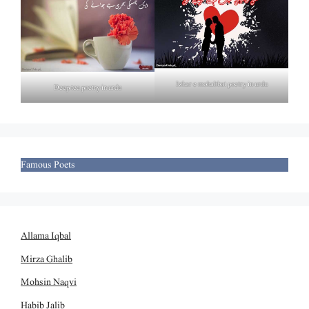
Izhar e mohabbat poetry in urdu
Deep tea poetry in urdu
Famous Poets
Allama Iqbal
Mirza Ghalib
Mohsin Naqvi
Habib Jalib