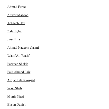
Ahmad Faraz
Anwar Masood
Tehzeeb Hafi
Zafar Iqbal
Jaun Elia
Ahmad Nadeem Qasmi
Wasif Ali Wasif
Parveen Shakir
Faiz Ahmed Faiz
Amjad Islam Amjad
Wasi Shah
Munir Niazi
Ehsan Danish