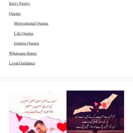
Sorry Poetry
Quotes
Motivational Quotes
Life Quotes
Islamic Quotes
Whatsapp Status
Legal Guidance