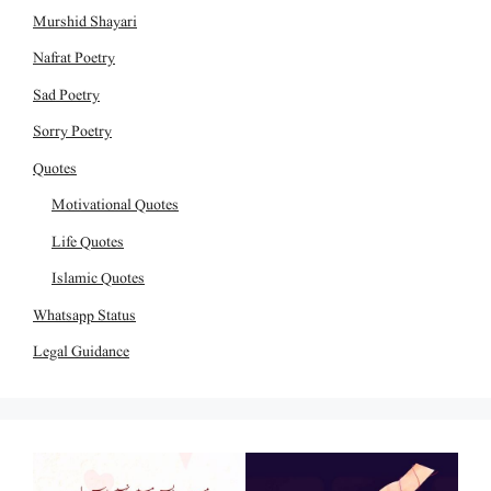
Murshid Shayari
Nafrat Poetry
Sad Poetry
Sorry Poetry
Quotes
Motivational Quotes
Life Quotes
Islamic Quotes
Whatsapp Status
Legal Guidance