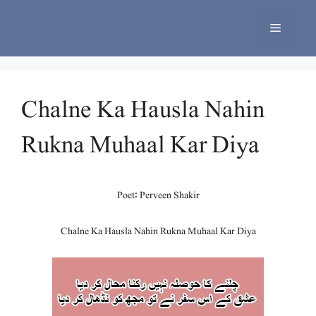
Skip
to
Menu
content
Chalne Ka Hausla Nahin
Rukna Muhaal Kar Diya
Poet: Perveen Shakir
Chalne Ka Hausla Nahin Rukna Muhaal Kar Diya