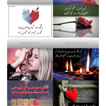
Nafrat shayari urdu
Khud se nafrat poetry