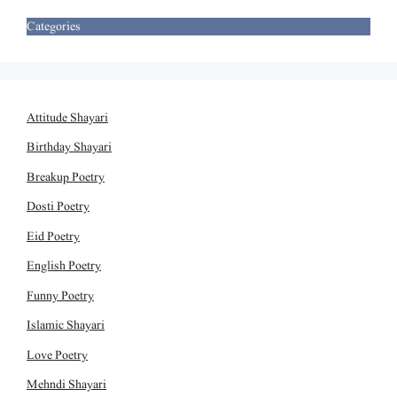
Categories
Attitude Shayari
Birthday Shayari
Breakup Poetry
Dosti Poetry
Eid Poetry
English Poetry
Funny Poetry
Islamic Shayari
Love Poetry
Mehndi Shayari