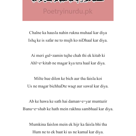
Chalne ka hausla nahin rukna muhaal kar diya
Ishq ke is safar ne to mujh ko niDhaal kar diya.
Ai meri gul-zamin tujhe chah thi ek kitab ki
Ahl-e-kitab ne magar kya tera haal kar diya.
Milte hue dilon ke bich aur tha faisla koi
Us ne magar bichhaDte waqt aur sawal kar diya.
Ab ke hawa ke sath hai daman-e-yar muntazir
Banu-e-shab ke hath mein rakhna sambhaal kar diya.
Mumkina faislon mein ek hijr ka faisla bhi tha
Hum ne to ek baat ki us ne kamal kar diya.