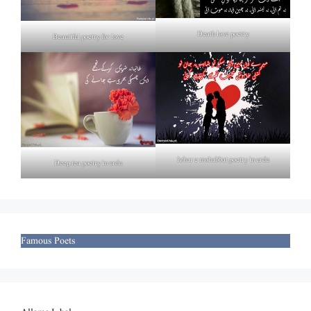
Death love poetry
Beautiful poetry for love
Izhar e mohabbat poetry in urdu
Deep tea poetry in urdu
Famous Poets