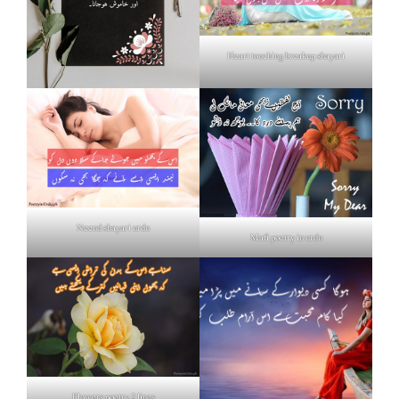
Heart touching breakup shayari
Neend shayari urdu
Mafi poetry in urdu
Flowers poetry 2 lines