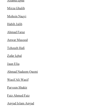
Allama Iqbal
Mirza Ghalib
Mohsin Naqvi
Habib Jalib
Ahmad Faraz
Anwar Masood
Tehzeeb Hafi
Zafar Iqbal
Jaun Elia
Ahmad Nadeem Qasmi
Wasif Ali Wasif
Parveen Shakir
Faiz Ahmed Faiz
Amjad Islam Amjad