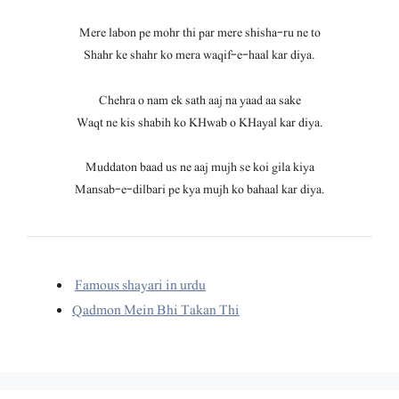
Mere labon pe mohr thi par mere shisha-ru ne to
Shahr ke shahr ko mera waqif-e-haal kar diya.
Chehra o nam ek sath aaj na yaad aa sake
Waqt ne kis shabih ko KHwab o KHayal kar diya.
Muddaton baad us ne aaj mujh se koi gila kiya
Mansab-e-dilbari pe kya mujh ko bahaal kar diya.
Famous shayari in urdu
Qadmon Mein Bhi Takan Thi