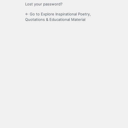
Lost your password?
← Go to Explore Inspirational Poetry,
Quotations & Educational Material