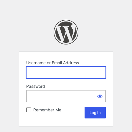
Username or Email Address
Password
Remember Me